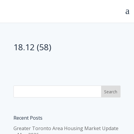
18.12 (58)
Recent Posts
Greater Toronto Area Housing Market Update