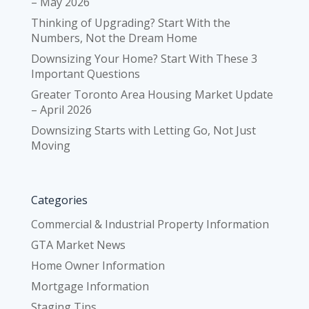
– May 2026
Thinking of Upgrading? Start With the
Numbers, Not the Dream Home
Downsizing Your Home? Start With These 3
Important Questions
Greater Toronto Area Housing Market Update
– April 2026
Downsizing Starts with Letting Go, Not Just
Moving
Categories
Commercial & Industrial Property Information
GTA Market News
Home Owner Information
Mortgage Information
Staging Tips