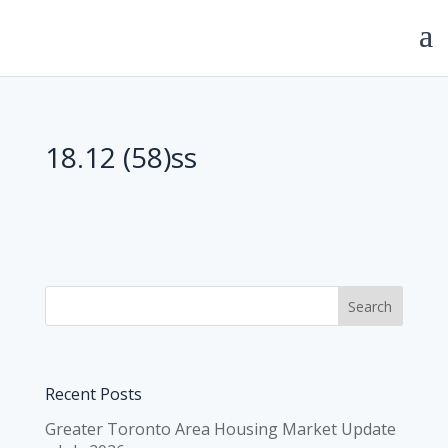
18.12 (58)ss
Recent Posts
Greater Toronto Area Housing Market Update