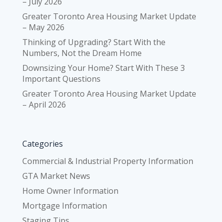
– July 2026
Greater Toronto Area Housing Market Update
– May 2026
Thinking of Upgrading? Start With the
Numbers, Not the Dream Home
Downsizing Your Home? Start With These 3
Important Questions
Greater Toronto Area Housing Market Update
– April 2026
Categories
Commercial & Industrial Property Information
GTA Market News
Home Owner Information
Mortgage Information
Staging Tips