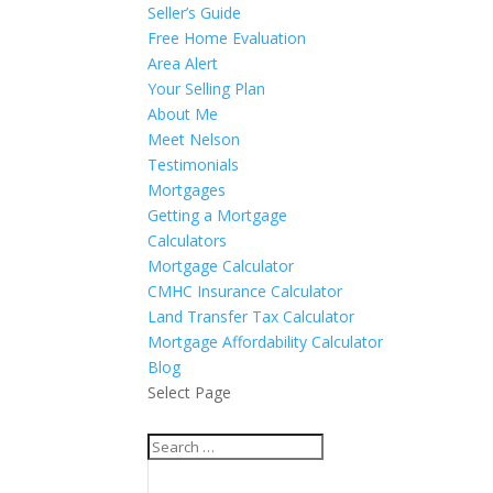
Seller’s Guide
Free Home Evaluation
Area Alert
Your Selling Plan
About Me
Meet Nelson
Testimonials
Mortgages
Getting a Mortgage
Calculators
Mortgage Calculator
CMHC Insurance Calculator
Land Transfer Tax Calculator
Mortgage Affordability Calculator
Blog
Select Page