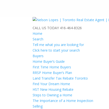
CALL US TODAY
416-464-8326
Home
Search
Tell me what you are looking for
Click here to start your search
Buyers
Home Buyer’s Guide
First Time Home Buyers
RRSP Home Buyer’s Plan
Land Transfer Tax Rebate Toronto
Find Your Dream Home
HST New Housing Rebate
Steps to Owning a Home
The Importance of a Home Inspection
Selling