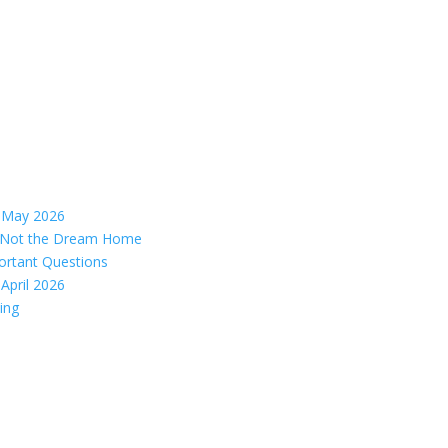
– May 2026
s, Not the Dream Home
ortant Questions
April 2026
ing