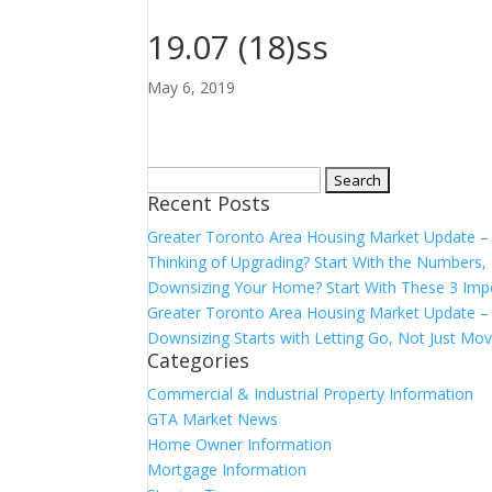
19.07 (18)ss
May 6, 2019
Search
Recent Posts
for:
Greater Toronto Area Housing Market Update 
Thinking of Upgrading? Start With the Number
Downsizing Your Home? Start With These 3 Imp
Greater Toronto Area Housing Market Update – 
Downsizing Starts with Letting Go, Not Just Mov
Categories
Commercial & Industrial Property Information
GTA Market News
Home Owner Information
Mortgage Information