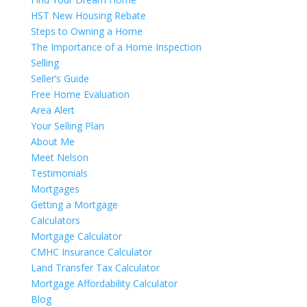
HST New Housing Rebate
Steps to Owning a Home
The Importance of a Home Inspection
Selling
Seller’s Guide
Free Home Evaluation
Area Alert
Your Selling Plan
About Me
Meet Nelson
Testimonials
Mortgages
Getting a Mortgage
Calculators
Mortgage Calculator
CMHC Insurance Calculator
Land Transfer Tax Calculator
Mortgage Affordability Calculator
Blog