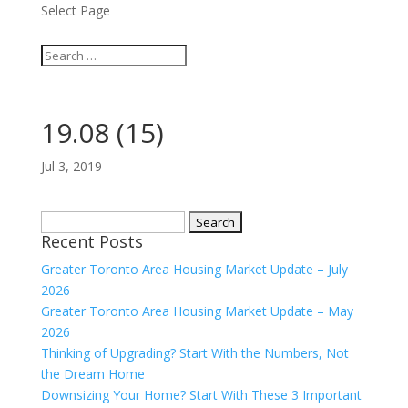
Select Page
19.08 (15)
Jul 3, 2019
Search
Recent Posts
for:
Greater Toronto Area Housing Market Update – July
2026
Greater Toronto Area Housing Market Update – May
2026
Thinking of Upgrading? Start With the Numbers, Not
the Dream Home
Downsizing Your Home? Start With These 3 Important