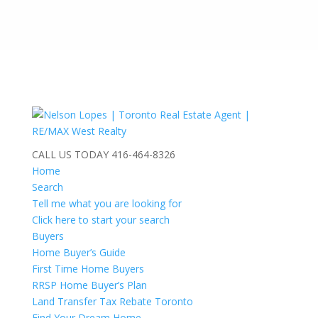
CALL US TODAY
416-464-8326
Home
Search
Tell me what you are looking for
Click here to start your search
Buyers
Home Buyer’s Guide
First Time Home Buyers
RRSP Home Buyer’s Plan
Land Transfer Tax Rebate Toronto
Find Your Dream Home