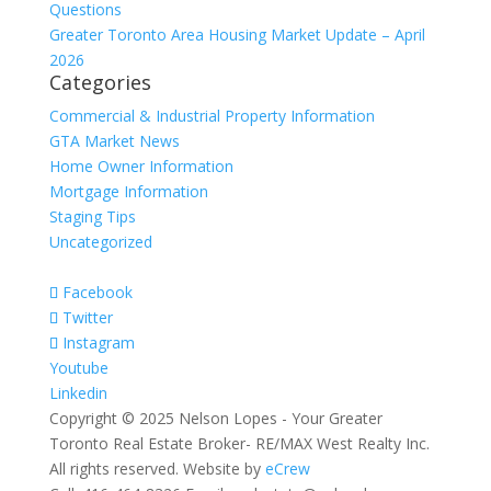
Questions
Greater Toronto Area Housing Market Update – April
2026
Categories
Commercial & Industrial Property Information
GTA Market News
Home Owner Information
Mortgage Information
Staging Tips
Uncategorized
Facebook
Twitter
Instagram
Youtube
Linkedin
Copyright © 2025 Nelson Lopes - Your Greater
Toronto Real Estate Broker- RE/MAX West Realty Inc.
All rights reserved. Website by
eCrew