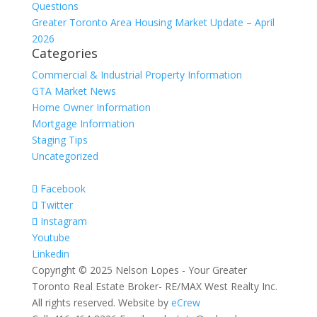
Questions
Greater Toronto Area Housing Market Update – April
2026
Categories
Commercial & Industrial Property Information
GTA Market News
Home Owner Information
Mortgage Information
Staging Tips
Uncategorized
Facebook
Twitter
Instagram
Youtube
Linkedin
Copyright © 2025 Nelson Lopes - Your Greater
Toronto Real Estate Broker- RE/MAX West Realty Inc.
All rights reserved. Website by
eCrew