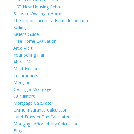
HST New Housing Rebate
Steps to Owning a Home
The Importance of a Home Inspection
Selling
Seller’s Guide
Free Home Evaluation
Area Alert
Your Selling Plan
About Me
Meet Nelson
Testimonials
Mortgages
Getting a Mortgage
Calculators
Mortgage Calculator
CMHC Insurance Calculator
Land Transfer Tax Calculator
Mortgage Affordability Calculator
Blog