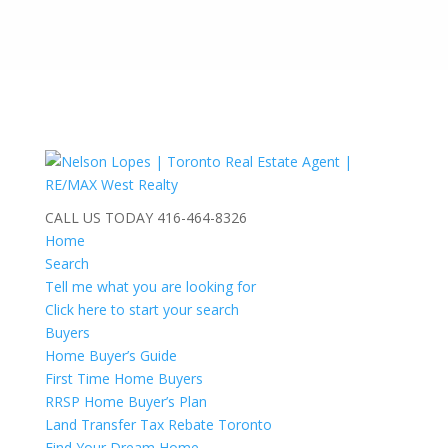
CALL US TODAY
416-464-8326
Home
Search
Tell me what you are looking for
Click here to start your search
Buyers
Home Buyer’s Guide
First Time Home Buyers
RRSP Home Buyer’s Plan
Land Transfer Tax Rebate Toronto
Find Your Dream Home