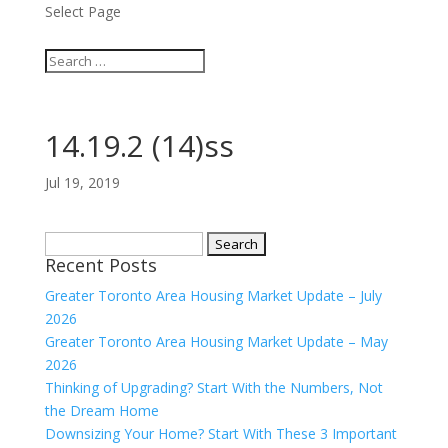
Select Page
14.19.2 (14)ss
Jul 19, 2019
Search
Recent Posts
for:
Greater Toronto Area Housing Market Update – July
2026
Greater Toronto Area Housing Market Update – May
2026
Thinking of Upgrading? Start With the Numbers, Not
the Dream Home
Downsizing Your Home? Start With These 3 Important