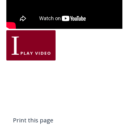
I
PLAY VIDEO
Print this page