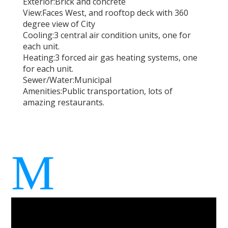
Exterior:
Brick and concrete
View:
Faces West, and rooftop deck with 360
degree view of City
Cooling:
3 central air condition units, one for
each unit.
Heating:
3 forced air gas heating systems, one
for each unit.
Sewer/Water:
Municipal
Amenities:
Public transportation, lots of
amazing restaurants.
M