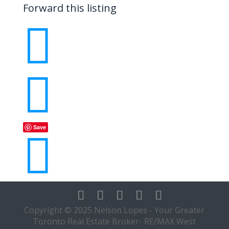
Forward this listing


Save

Copyright © 2025 Nelson Lopes - Your Greater
Toronto Real Estate Broker- RE/MAX West