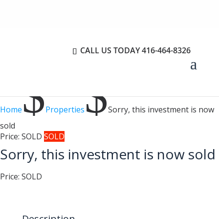
CALL US TODAY
416-464-8326
$
$
Home
Properties
Sorry, this investment is now
sold
Price:
SOLD
SOLD
Sorry, this investment is now sold
Price:
SOLD
Description