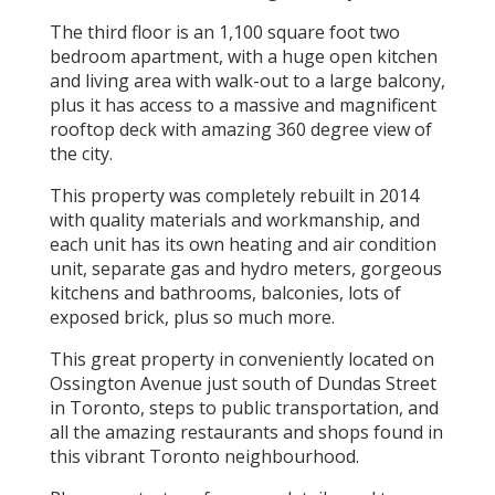
The third floor is an 1,100 square foot two
bedroom apartment, with a huge open kitchen
and living area with walk-out to a large balcony,
plus it has access to a massive and magnificent
rooftop deck with amazing 360 degree view of
the city.
This property was completely rebuilt in 2014
with quality materials and workmanship, and
each unit has its own heating and air condition
unit, separate gas and hydro meters, gorgeous
kitchens and bathrooms, balconies, lots of
exposed brick, plus so much more.
This great property in conveniently located on
Ossington Avenue just south of Dundas Street
in Toronto, steps to public transportation, and
all the amazing restaurants and shops found in
this vibrant Toronto neighbourhood.