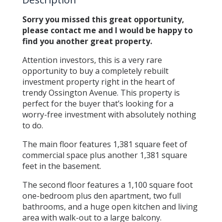
Sorry you missed this great opportunity,
please contact me and I would be happy to
find you another great property.
Attention investors, this is a very rare
opportunity to buy a completely rebuilt
investment property right in the heart of
trendy Ossington Avenue. This property is
perfect for the buyer that’s looking for a
worry-free investment with absolutely nothing
to do.
The main floor features 1,381 square feet of
commercial space plus another 1,381 square
feet in the basement.
The second floor features a 1,100 square foot
one-bedroom plus den apartment, two full
bathrooms, and a huge open kitchen and living
area with walk-out to a large balcony.