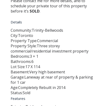
Please contact me for more details, and to
schedule your private tour of this property
before it’s
SOLD
.
Details
Community:
Trinity-Bellwoods
City:
Toronto
Property Type:
Commercial
Property Style:
Three storey
commercial/residential investment property
Bedrooms:
3 + 1
Bathrooms:
6
Lot Size:
17 X 114
Basement:
Very high basement
Garage:
Laneway at rear of property & parking
for 1 car
Age:
Completely Rebuilt in 2014
Status:
Sold
Features