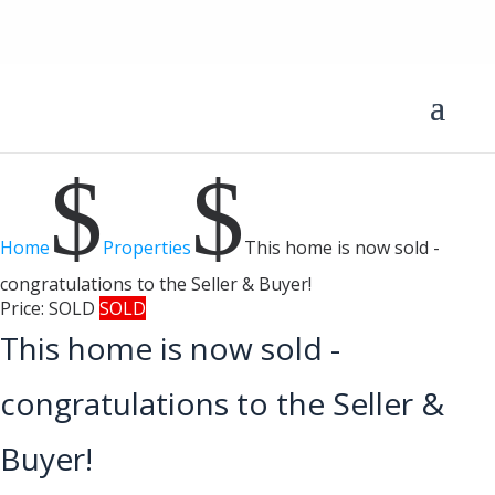
$
$
Home
Properties
This home is now sold -
congratulations to the Seller & Buyer!
Price:
SOLD
SOLD
This home is now sold -
congratulations to the Seller &
Buyer!