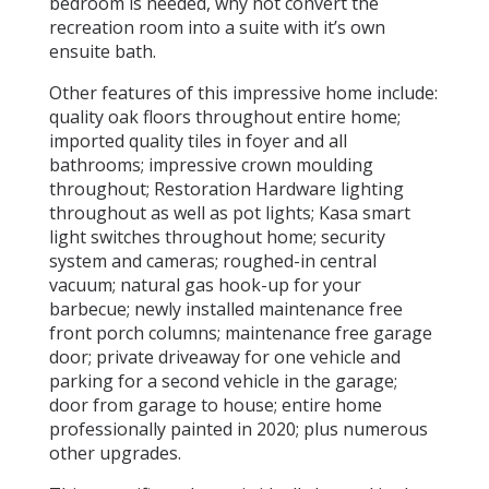
bedroom is needed, why not convert the
recreation room into a suite with it’s own
ensuite bath.
Other features of this impressive home include:
quality oak floors throughout entire home;
imported quality tiles in foyer and all
bathrooms; impressive crown moulding
throughout; Restoration Hardware lighting
throughout as well as pot lights; Kasa smart
light switches throughout home; security
system and cameras; roughed-in central
vacuum; natural gas hook-up for your
barbecue; newly installed maintenance free
front porch columns; maintenance free garage
door; private driveaway for one vehicle and
parking for a second vehicle in the garage;
door from garage to house; entire home
professionally painted in 2020; plus numerous
other upgrades.