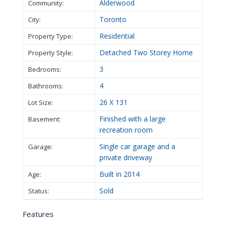
Alderwood
Community:
Toronto
City:
Residential
Property Type:
Detached Two Storey Home
Property Style:
3
Bedrooms:
4
Bathrooms:
26 X 131
Lot Size:
Finished with a large
Basement:
recreation room
Single car garage and a
Garage:
private driveway
Built in 2014
Age:
Sold
Status:
Features