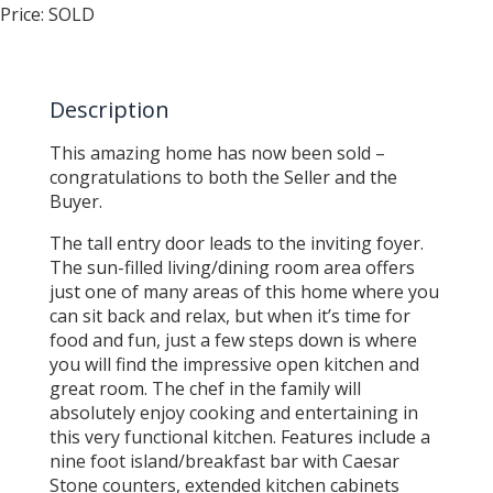
Price:
SOLD
Description
This amazing home has now been sold –
congratulations to both the Seller and the
Buyer.
The tall entry door leads to the inviting foyer.
The sun-filled living/dining room area offers
just one of many areas of this home where you
can sit back and relax, but when it’s time for
food and fun, just a few steps down is where
you will find the impressive open kitchen and
great room. The chef in the family will
absolutely enjoy cooking and entertaining in
this very functional kitchen. Features include a
nine foot island/breakfast bar with Caesar
Stone counters, extended kitchen cabinets