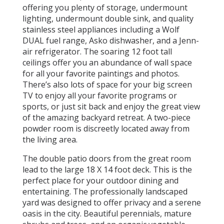
offering you plenty of storage, undermount
lighting, undermount double sink, and quality
stainless steel appliances including a Wolf
DUAL fuel range, Asko dishwasher, and a Jenn-
air refrigerator. The soaring 12 foot tall
ceilings offer you an abundance of wall space
for all your favorite paintings and photos.
There’s also lots of space for your big screen
TV to enjoy all your favorite programs or
sports, or just sit back and enjoy the great view
of the amazing backyard retreat. A two-piece
powder room is discreetly located away from
the living area.
The double patio doors from the great room
lead to the large 18 X 14 foot deck. This is the
perfect place for your outdoor dining and
entertaining. The professionally landscaped
yard was designed to offer privacy and a serene
oasis in the city. Beautiful perennials, mature