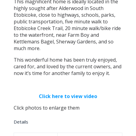
This magnificent home is ideally located in the
highly sought after Alderwood in South
Etobicoke, close to highways, schools, parks,
public transportation, five minute walk to
Etobicoke Creek Trail, 20 minute walk/bike ride
to the waterfront, near Farm Boy and
Kettlemans Bagel, Sherway Gardens, and so
much more.
This wonderful home has been truly enjoyed,
cared for, and loved by the current owners, and
now it’s time for another family to enjoy it.
Click here to view video
Click photos to enlarge them
Details