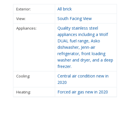
All brick
Exterior:
South Facing View
View:
Quality stainless steel
Appliances:
appliances including a Wolf
DUAL fuel range, Asko
dishwasher, Jenn-air
refrigerator, front loading
washer and dryer, and a deep
freezer.
Central air condition new in
Cooling:
2020
Forced air gas new in 2020
Heating: