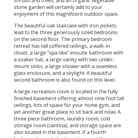
shrubs and trees, and an organic vegetable
stone garden will certainly add to your
enjoyment of this magnificent outdoor space.
The beautiful oak staircase with iron pickets
lead to the three generously sized bedrooms
on the second floor. The primary bedroom
retreat has tall coffered ceilings, a walk-in
closet, a large “spa-like” ensuite bathroom with
a soaker tub, a large vanity with two under-
mount sinks, a large shower with a seamless
glass enclosure, and a skylight. A beautiful
second bathroom is also found on this level.
A large recreation room is located in the fully
finished basement offering almost nine foot tall
ceilings, lots of space for your home gym, and
yet another great place to sit back and relax. A
three piece bathroom, laundry room, cold
storage room (cantina), and storage space are
also located in the basement. If a fourth