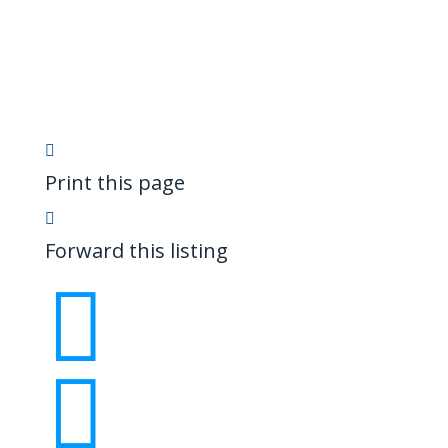
Print this page
Forward this listing

