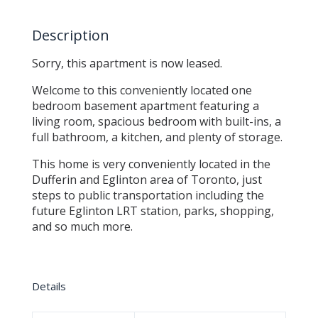
Description
Sorry, this apartment is now leased.
Welcome to this conveniently located one
bedroom basement apartment featuring a
living room, spacious bedroom with built-ins, a
full bathroom, a kitchen, and plenty of storage.
This home is very conveniently located in the
Dufferin and Eglinton area of Toronto, just
steps to public transportation including the
future Eglinton LRT station, parks, shopping,
and so much more.
Details