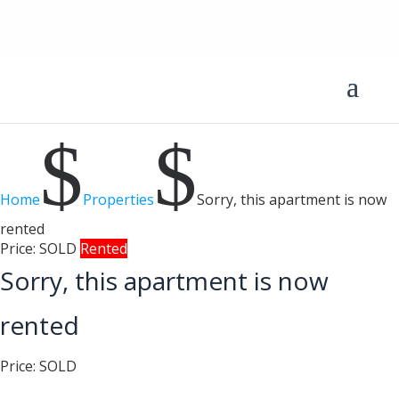
$
$
Home
Properties
Sorry, this apartment is now
rented
Price:
SOLD
Rented
Sorry, this apartment is now
rented
Price:
SOLD