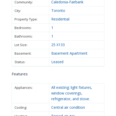
Caledonia-Fairbank
Community:
Toronto
City:
Residential
Property Type:
1
Bedrooms:
1
Bathrooms:
25 X133
Lot Size:
Basement Apartment
Basement:
Leased
Status:
Features
All existing: light fixtures,
Appliances:
window coverings,
refrigerator, and stove.
Central air condition
Cooling:
Forced air gas