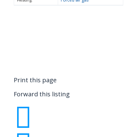
Heating:
Print this page
Forward this listing
