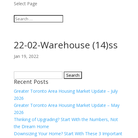
Select Page
22-02-Warehouse (14)ss
Jan 19, 2022
Search
Recent Posts
for:
Greater Toronto Area Housing Market Update – July
2026
Greater Toronto Area Housing Market Update – May
2026
Thinking of Upgrading? Start With the Numbers, Not
the Dream Home
Downsizing Your Home? Start With These 3 Important