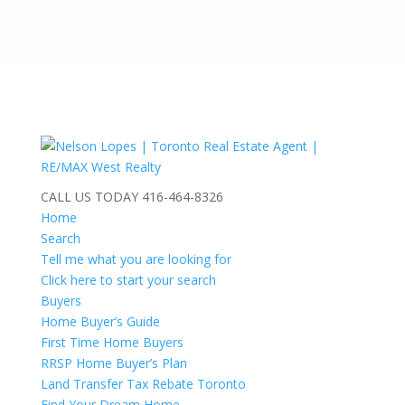
CALL US TODAY
416-464-8326
Home
Search
Tell me what you are looking for
Click here to start your search
Buyers
Home Buyer’s Guide
First Time Home Buyers
RRSP Home Buyer’s Plan
Land Transfer Tax Rebate Toronto
Find Your Dream Home