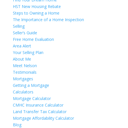
HST New Housing Rebate
Steps to Owning a Home
The Importance of a Home Inspection
Selling
Seller’s Guide
Free Home Evaluation
Area Alert
Your Selling Plan
About Me
Meet Nelson
Testimonials
Mortgages
Getting a Mortgage
Calculators
Mortgage Calculator
CMHC Insurance Calculator
Land Transfer Tax Calculator
Mortgage Affordability Calculator
Blog