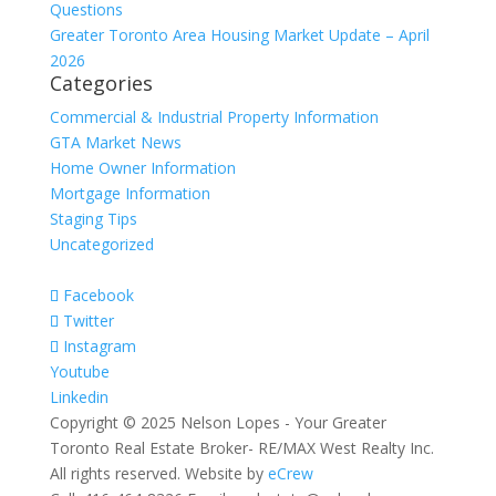
Questions
Greater Toronto Area Housing Market Update – April
2026
Categories
Commercial & Industrial Property Information
GTA Market News
Home Owner Information
Mortgage Information
Staging Tips
Uncategorized
Facebook
Twitter
Instagram
Youtube
Linkedin
Copyright © 2025 Nelson Lopes - Your Greater
Toronto Real Estate Broker- RE/MAX West Realty Inc.
All rights reserved. Website by
eCrew