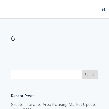
6
Recent Posts
Greater Toronto Area Housing Market Update