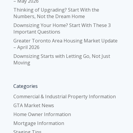
– May 2026
Thinking of Upgrading? Start With the
Numbers, Not the Dream Home
Downsizing Your Home? Start With These 3
Important Questions
Greater Toronto Area Housing Market Update
– April 2026
Downsizing Starts with Letting Go, Not Just
Moving
Categories
Commercial & Industrial Property Information
GTA Market News
Home Owner Information
Mortgage Information
Staging Tips