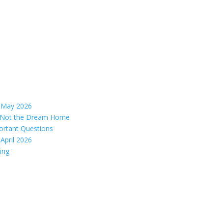
– May 2026
s, Not the Dream Home
ortant Questions
April 2026
ing