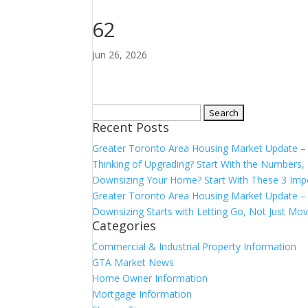
62
Jun 26, 2026
Search
Recent Posts
for:
Greater Toronto Area Housing Market Update 
Thinking of Upgrading? Start With the Number
Downsizing Your Home? Start With These 3 Imp
Greater Toronto Area Housing Market Update – 
Downsizing Starts with Letting Go, Not Just Mov
Categories
Commercial & Industrial Property Information
GTA Market News
Home Owner Information
Mortgage Information