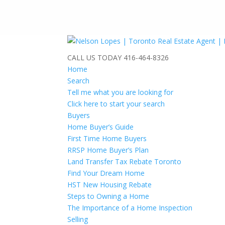
CALL US TODAY
416-464-8326
Home
Search
Tell me what you are looking for
Click here to start your search
Buyers
Home Buyer’s Guide
First Time Home Buyers
RRSP Home Buyer’s Plan
Land Transfer Tax Rebate Toronto
Find Your Dream Home
HST New Housing Rebate
Steps to Owning a Home
The Importance of a Home Inspection
Selling