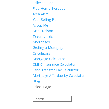
Seller’s Guide
Free Home Evaluation
Area Alert
Your Selling Plan
About Me
Meet Nelson
Testimonials
Mortgages
Getting a Mortgage
Calculators
Mortgage Calculator
CMHC Insurance Calculator
Land Transfer Tax Calculator
Mortgage Affordability Calculator
Blog
Select Page