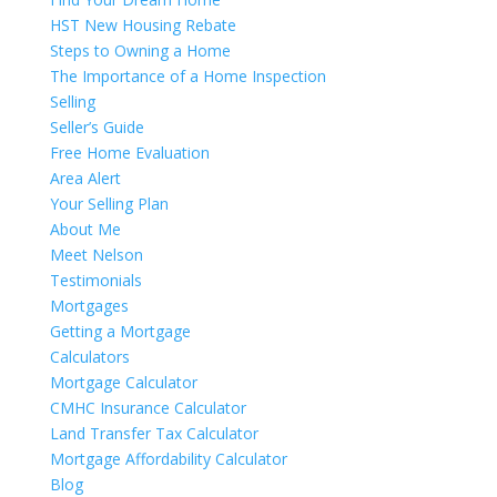
HST New Housing Rebate
Steps to Owning a Home
The Importance of a Home Inspection
Selling
Seller’s Guide
Free Home Evaluation
Area Alert
Your Selling Plan
About Me
Meet Nelson
Testimonials
Mortgages
Getting a Mortgage
Calculators
Mortgage Calculator
CMHC Insurance Calculator
Land Transfer Tax Calculator
Mortgage Affordability Calculator
Blog