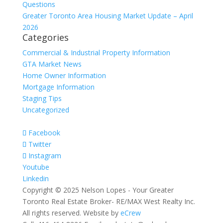
Questions
Greater Toronto Area Housing Market Update – April
2026
Categories
Commercial & Industrial Property Information
GTA Market News
Home Owner Information
Mortgage Information
Staging Tips
Uncategorized
Facebook
Twitter
Instagram
Youtube
Linkedin
Copyright © 2025 Nelson Lopes - Your Greater
Toronto Real Estate Broker- RE/MAX West Realty Inc.
All rights reserved. Website by
eCrew