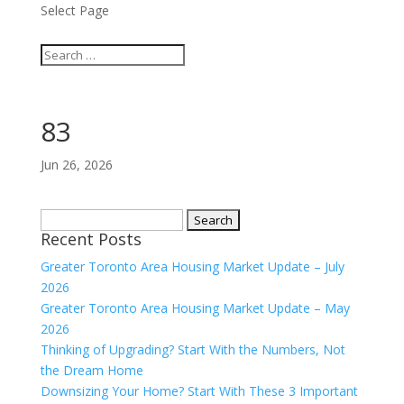
Select Page
83
Jun 26, 2026
Search
Recent Posts
for:
Greater Toronto Area Housing Market Update – July
2026
Greater Toronto Area Housing Market Update – May
2026
Thinking of Upgrading? Start With the Numbers, Not
the Dream Home
Downsizing Your Home? Start With These 3 Important