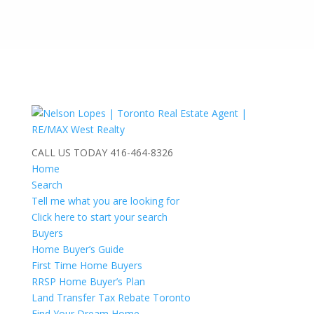
CALL US TODAY
416-464-8326
Home
Search
Tell me what you are looking for
Click here to start your search
Buyers
Home Buyer’s Guide
First Time Home Buyers
RRSP Home Buyer’s Plan
Land Transfer Tax Rebate Toronto
Find Your Dream Home