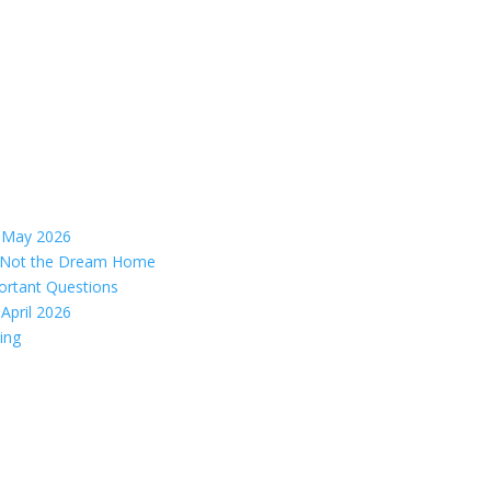
– May 2026
s, Not the Dream Home
ortant Questions
April 2026
ing