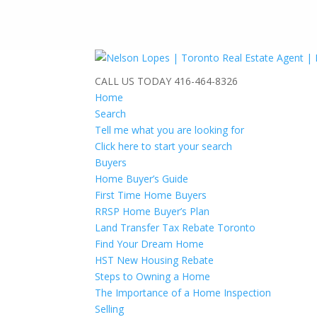
CALL US TODAY
416-464-8326
Home
Search
Tell me what you are looking for
Click here to start your search
Buyers
Home Buyer’s Guide
First Time Home Buyers
RRSP Home Buyer’s Plan
Land Transfer Tax Rebate Toronto
Find Your Dream Home
HST New Housing Rebate
Steps to Owning a Home
The Importance of a Home Inspection
Selling