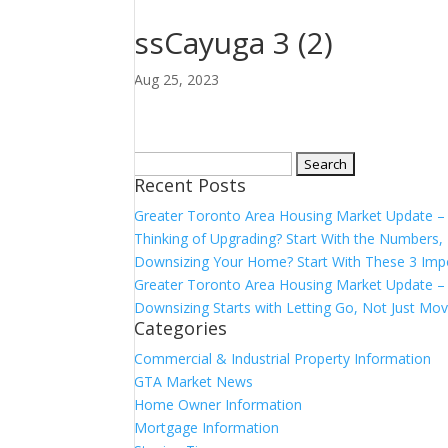
ssCayuga 3 (2)
Aug 25, 2023
Search
Recent Posts
for:
Greater Toronto Area Housing Market Update 
Thinking of Upgrading? Start With the Number
Downsizing Your Home? Start With These 3 Imp
Greater Toronto Area Housing Market Update – 
Downsizing Starts with Letting Go, Not Just Mov
Categories
Commercial & Industrial Property Information
GTA Market News
Home Owner Information
Mortgage Information