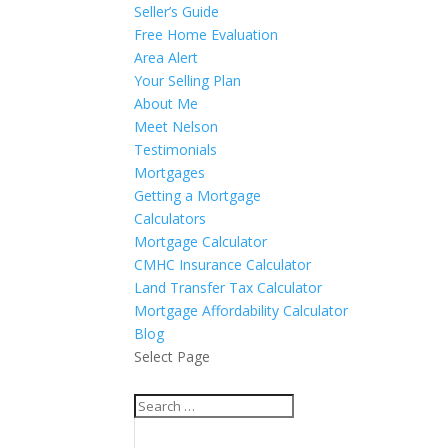
Seller’s Guide
Free Home Evaluation
Area Alert
Your Selling Plan
About Me
Meet Nelson
Testimonials
Mortgages
Getting a Mortgage
Calculators
Mortgage Calculator
CMHC Insurance Calculator
Land Transfer Tax Calculator
Mortgage Affordability Calculator
Blog
Select Page