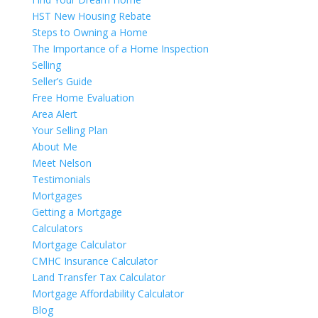
HST New Housing Rebate
Steps to Owning a Home
The Importance of a Home Inspection
Selling
Seller’s Guide
Free Home Evaluation
Area Alert
Your Selling Plan
About Me
Meet Nelson
Testimonials
Mortgages
Getting a Mortgage
Calculators
Mortgage Calculator
CMHC Insurance Calculator
Land Transfer Tax Calculator
Mortgage Affordability Calculator
Blog