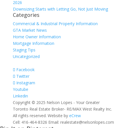
2026
Downsizing Starts with Letting Go, Not Just Moving
Categories
Commercial & Industrial Property Information
GTA Market News
Home Owner Information
Mortgage Information
Staging Tips
Uncategorized
Facebook
Twitter
Instagram
Youtube
Linkedin
Copyright © 2025 Nelson Lopes - Your Greater
Toronto Real Estate Broker- RE/MAX West Realty Inc.
All rights reserved. Website by
eCrew
Cell: 416-464-8326 Email: realestate@nelsonlopes.com