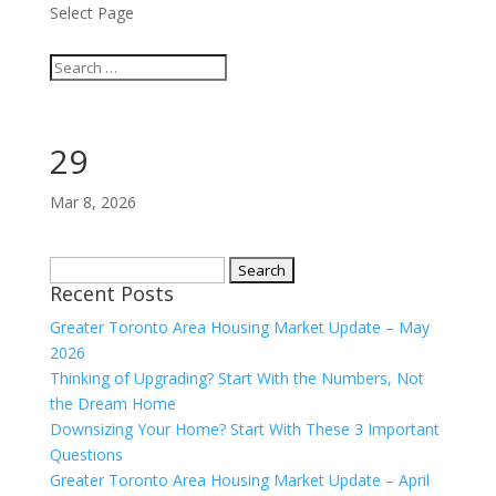
Select Page
29
Mar 8, 2026
Search
Recent Posts
for:
Greater Toronto Area Housing Market Update – May
2026
Thinking of Upgrading? Start With the Numbers, Not
the Dream Home
Downsizing Your Home? Start With These 3 Important
Questions
Greater Toronto Area Housing Market Update – April