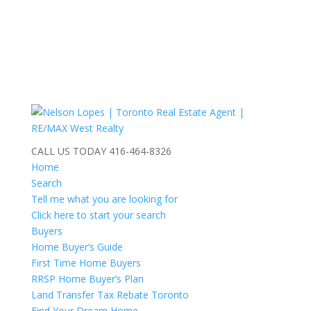
CALL US TODAY
416-464-8326
Home
Search
Tell me what you are looking for
Click here to start your search
Buyers
Home Buyer’s Guide
First Time Home Buyers
RRSP Home Buyer’s Plan
Land Transfer Tax Rebate Toronto
Find Your Dream Home