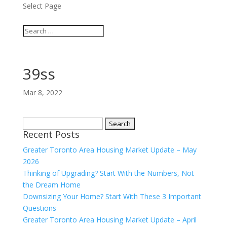
Select Page
39ss
Mar 8, 2022
Search
Recent Posts
for:
Greater Toronto Area Housing Market Update – May
2026
Thinking of Upgrading? Start With the Numbers, Not
the Dream Home
Downsizing Your Home? Start With These 3 Important
Questions
Greater Toronto Area Housing Market Update – April