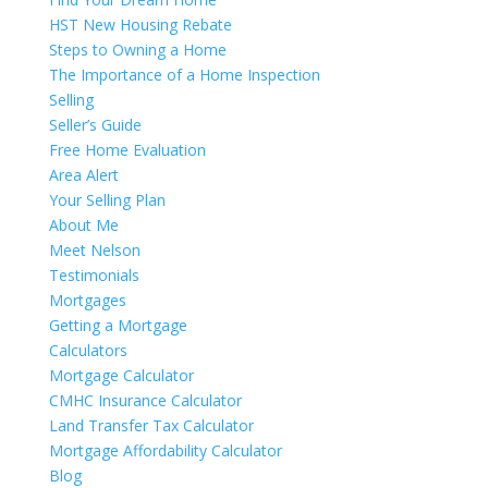
HST New Housing Rebate
Steps to Owning a Home
The Importance of a Home Inspection
Selling
Seller’s Guide
Free Home Evaluation
Area Alert
Your Selling Plan
About Me
Meet Nelson
Testimonials
Mortgages
Getting a Mortgage
Calculators
Mortgage Calculator
CMHC Insurance Calculator
Land Transfer Tax Calculator
Mortgage Affordability Calculator
Blog