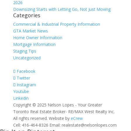
2026
Downsizing Starts with Letting Go, Not Just Moving
Categories
Commercial & Industrial Property Information
GTA Market News
Home Owner Information
Mortgage Information
Staging Tips
Uncategorized
Facebook
Twitter
Instagram
Youtube
Linkedin
Copyright © 2025 Nelson Lopes - Your Greater
Toronto Real Estate Broker- RE/MAX West Realty Inc.
All rights reserved. Website by
eCrew
Cell: 416-464-8326 Email: realestate@nelsonlopes.com