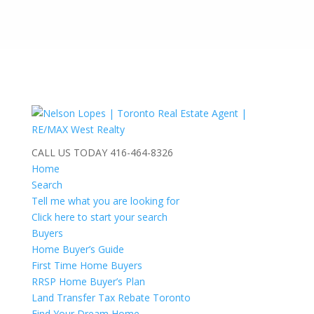
CALL US TODAY
416-464-8326
Home
Search
Tell me what you are looking for
Click here to start your search
Buyers
Home Buyer’s Guide
First Time Home Buyers
RRSP Home Buyer’s Plan
Land Transfer Tax Rebate Toronto
Find Your Dream Home