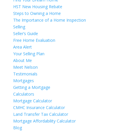
HST New Housing Rebate
Steps to Owning a Home
The Importance of a Home Inspection
Selling
Seller’s Guide
Free Home Evaluation
Area Alert
Your Selling Plan
About Me
Meet Nelson
Testimonials
Mortgages
Getting a Mortgage
Calculators
Mortgage Calculator
CMHC Insurance Calculator
Land Transfer Tax Calculator
Mortgage Affordability Calculator
Blog