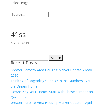
Select Page
41ss
Mar 8, 2022
Search
Recent Posts
for:
Greater Toronto Area Housing Market Update – May
2026
Thinking of Upgrading? Start With the Numbers, Not
the Dream Home
Downsizing Your Home? Start With These 3 Important
Questions
Greater Toronto Area Housing Market Update – April