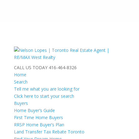
CALL US TODAY
416-464-8326
Home
Search
Tell me what you are looking for
Click here to start your search
Buyers
Home Buyer’s Guide
First Time Home Buyers
RRSP Home Buyer’s Plan
Land Transfer Tax Rebate Toronto
Find Your Dream Home