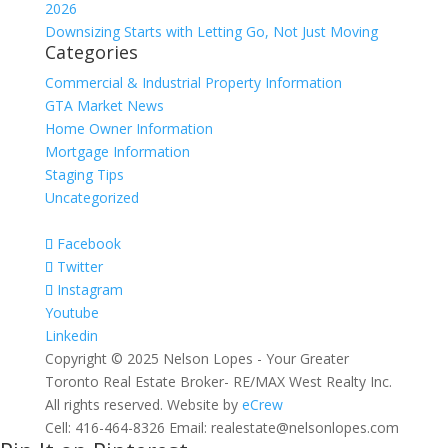
2026
Downsizing Starts with Letting Go, Not Just Moving
Categories
Commercial & Industrial Property Information
GTA Market News
Home Owner Information
Mortgage Information
Staging Tips
Uncategorized
Facebook
Twitter
Instagram
Youtube
Linkedin
Copyright © 2025 Nelson Lopes - Your Greater
Toronto Real Estate Broker- RE/MAX West Realty Inc.
All rights reserved. Website by
eCrew
Cell: 416-464-8326 Email: realestate@nelsonlopes.com