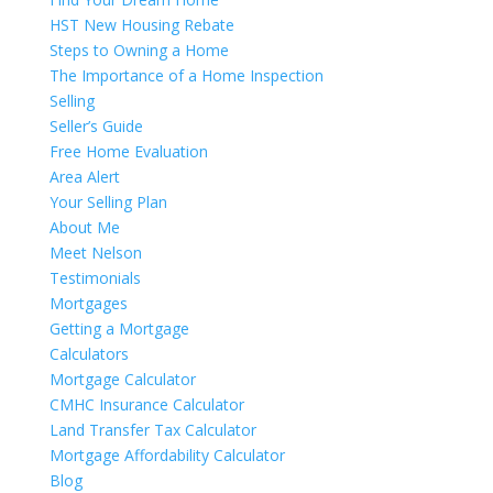
HST New Housing Rebate
Steps to Owning a Home
The Importance of a Home Inspection
Selling
Seller’s Guide
Free Home Evaluation
Area Alert
Your Selling Plan
About Me
Meet Nelson
Testimonials
Mortgages
Getting a Mortgage
Calculators
Mortgage Calculator
CMHC Insurance Calculator
Land Transfer Tax Calculator
Mortgage Affordability Calculator
Blog