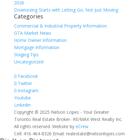
2026
Downsizing Starts with Letting Go, Not Just Moving
Categories
Commercial & Industrial Property Information
GTA Market News
Home Owner Information
Mortgage Information
Staging Tips
Uncategorized
Facebook
Twitter
Instagram
Youtube
Linkedin
Copyright © 2025 Nelson Lopes - Your Greater
Toronto Real Estate Broker- RE/MAX West Realty Inc.
All rights reserved. Website by
eCrew
Cell: 416-464-8326 Email: realestate@nelsonlopes.com