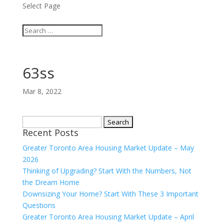
Select Page
63ss
Mar 8, 2022
Search
Recent Posts
for:
Greater Toronto Area Housing Market Update – May
2026
Thinking of Upgrading? Start With the Numbers, Not
the Dream Home
Downsizing Your Home? Start With These 3 Important
Questions
Greater Toronto Area Housing Market Update – April