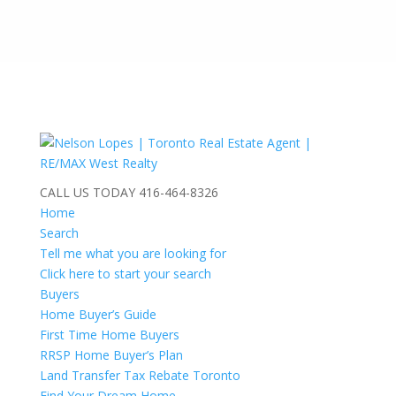
CALL US TODAY
416-464-8326
Home
Search
Tell me what you are looking for
Click here to start your search
Buyers
Home Buyer’s Guide
First Time Home Buyers
RRSP Home Buyer’s Plan
Land Transfer Tax Rebate Toronto
Find Your Dream Home