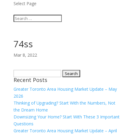
Select Page
74ss
Mar 8, 2022
Search
Recent Posts
for:
Greater Toronto Area Housing Market Update – May
2026
Thinking of Upgrading? Start With the Numbers, Not
the Dream Home
Downsizing Your Home? Start With These 3 Important
Questions
Greater Toronto Area Housing Market Update – April