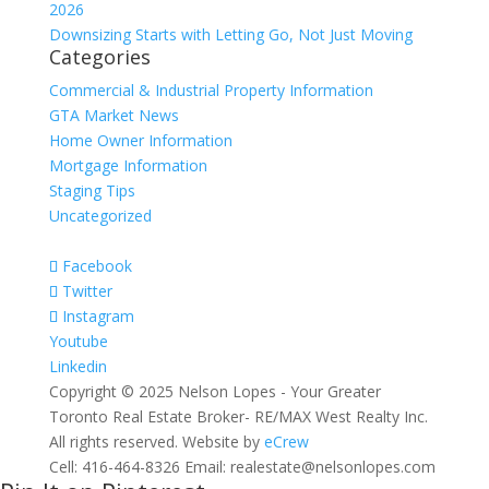
2026
Downsizing Starts with Letting Go, Not Just Moving
Categories
Commercial & Industrial Property Information
GTA Market News
Home Owner Information
Mortgage Information
Staging Tips
Uncategorized
Facebook
Twitter
Instagram
Youtube
Linkedin
Copyright © 2025 Nelson Lopes - Your Greater
Toronto Real Estate Broker- RE/MAX West Realty Inc.
All rights reserved. Website by
eCrew
Cell: 416-464-8326 Email: realestate@nelsonlopes.com