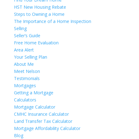
HST New Housing Rebate
Steps to Owning a Home
The Importance of a Home Inspection
Selling
Seller’s Guide
Free Home Evaluation
Area Alert
Your Selling Plan
About Me
Meet Nelson
Testimonials
Mortgages
Getting a Mortgage
Calculators
Mortgage Calculator
CMHC Insurance Calculator
Land Transfer Tax Calculator
Mortgage Affordability Calculator
Blog