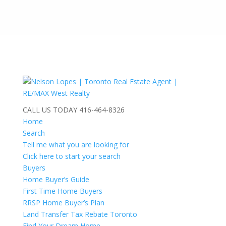
CALL US TODAY
416-464-8326
Home
Search
Tell me what you are looking for
Click here to start your search
Buyers
Home Buyer’s Guide
First Time Home Buyers
RRSP Home Buyer’s Plan
Land Transfer Tax Rebate Toronto
Find Your Dream Home