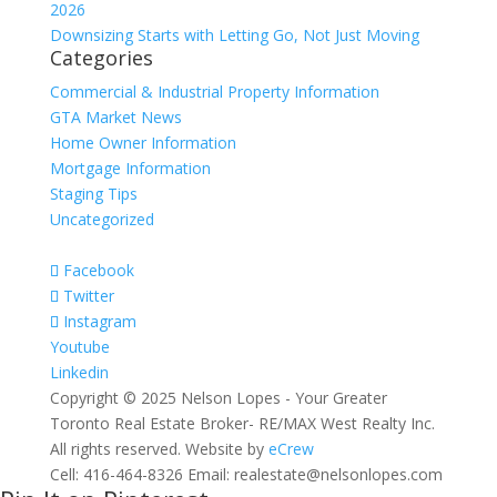
2026
Downsizing Starts with Letting Go, Not Just Moving
Categories
Commercial & Industrial Property Information
GTA Market News
Home Owner Information
Mortgage Information
Staging Tips
Uncategorized
Facebook
Twitter
Instagram
Youtube
Linkedin
Copyright © 2025 Nelson Lopes - Your Greater
Toronto Real Estate Broker- RE/MAX West Realty Inc.
All rights reserved. Website by
eCrew
Cell: 416-464-8326 Email: realestate@nelsonlopes.com