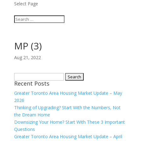
Select Page
MP (3)
Aug 21, 2022
Search
Recent Posts
for:
Greater Toronto Area Housing Market Update – May
2026
Thinking of Upgrading? Start With the Numbers, Not
the Dream Home
Downsizing Your Home? Start With These 3 Important
Questions
Greater Toronto Area Housing Market Update – April