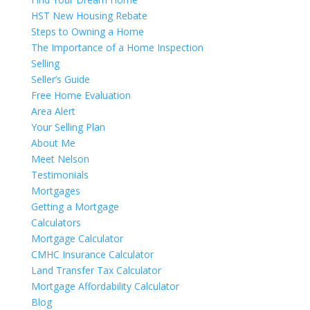
HST New Housing Rebate
Steps to Owning a Home
The Importance of a Home Inspection
Selling
Seller’s Guide
Free Home Evaluation
Area Alert
Your Selling Plan
About Me
Meet Nelson
Testimonials
Mortgages
Getting a Mortgage
Calculators
Mortgage Calculator
CMHC Insurance Calculator
Land Transfer Tax Calculator
Mortgage Affordability Calculator
Blog