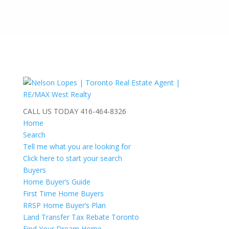
CALL US TODAY
416-464-8326
Home
Search
Tell me what you are looking for
Click here to start your search
Buyers
Home Buyer’s Guide
First Time Home Buyers
RRSP Home Buyer’s Plan
Land Transfer Tax Rebate Toronto
Find Your Dream Home