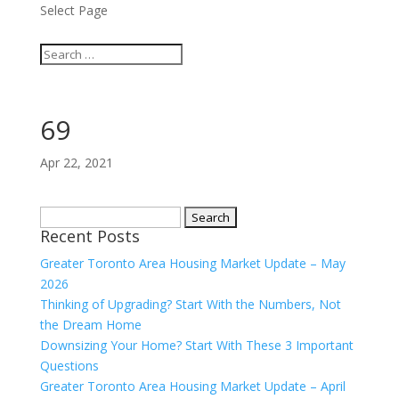
Select Page
69
Apr 22, 2021
Search
Recent Posts
for:
Greater Toronto Area Housing Market Update – May
2026
Thinking of Upgrading? Start With the Numbers, Not
the Dream Home
Downsizing Your Home? Start With These 3 Important
Questions
Greater Toronto Area Housing Market Update – April