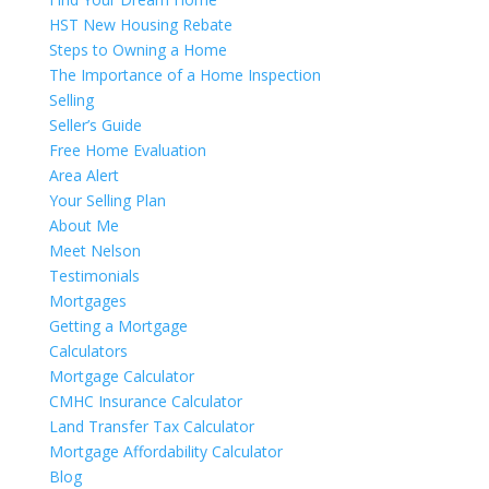
HST New Housing Rebate
Steps to Owning a Home
The Importance of a Home Inspection
Selling
Seller’s Guide
Free Home Evaluation
Area Alert
Your Selling Plan
About Me
Meet Nelson
Testimonials
Mortgages
Getting a Mortgage
Calculators
Mortgage Calculator
CMHC Insurance Calculator
Land Transfer Tax Calculator
Mortgage Affordability Calculator
Blog