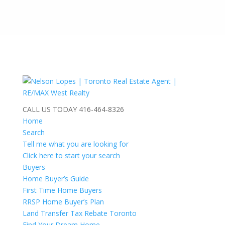
CALL US TODAY
416-464-8326
Home
Search
Tell me what you are looking for
Click here to start your search
Buyers
Home Buyer’s Guide
First Time Home Buyers
RRSP Home Buyer’s Plan
Land Transfer Tax Rebate Toronto
Find Your Dream Home