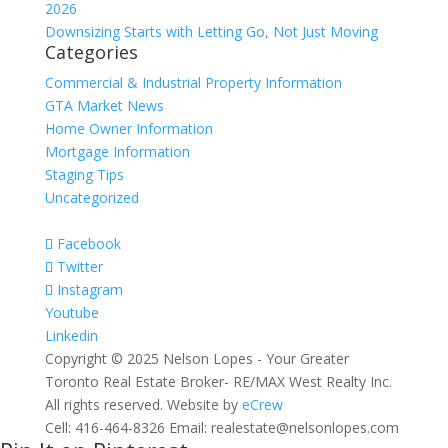
2026
Downsizing Starts with Letting Go, Not Just Moving
Categories
Commercial & Industrial Property Information
GTA Market News
Home Owner Information
Mortgage Information
Staging Tips
Uncategorized
Facebook
Twitter
Instagram
Youtube
Linkedin
Copyright © 2025 Nelson Lopes - Your Greater
Toronto Real Estate Broker- RE/MAX West Realty Inc.
All rights reserved. Website by
eCrew
Cell: 416-464-8326 Email: realestate@nelsonlopes.com