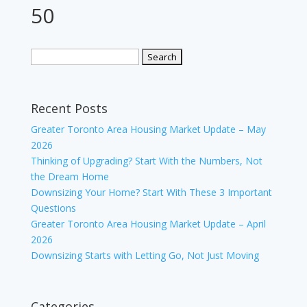
50
Recent Posts
Greater Toronto Area Housing Market Update – May
2026
Thinking of Upgrading? Start With the Numbers, Not
the Dream Home
Downsizing Your Home? Start With These 3 Important
Questions
Greater Toronto Area Housing Market Update – April
2026
Downsizing Starts with Letting Go, Not Just Moving
Categories