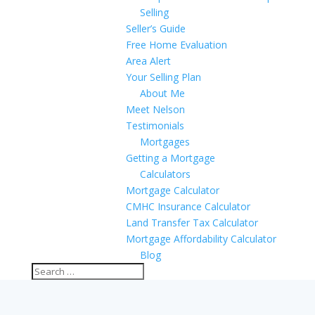
Selling
Seller’s Guide
Free Home Evaluation
Area Alert
Your Selling Plan
About Me
Meet Nelson
Testimonials
Mortgages
Getting a Mortgage
Calculators
Mortgage Calculator
CMHC Insurance Calculator
Land Transfer Tax Calculator
Mortgage Affordability Calculator
Blog