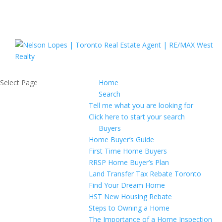
Select Page
Home
Search
Tell me what you are looking for
Click here to start your search
Buyers
Home Buyer’s Guide
First Time Home Buyers
RRSP Home Buyer’s Plan
Land Transfer Tax Rebate Toronto
Find Your Dream Home
HST New Housing Rebate
Steps to Owning a Home
The Importance of a Home Inspection