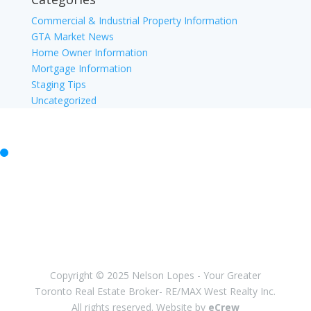
Commercial & Industrial Property Information
GTA Market News
Home Owner Information
Mortgage Information
Staging Tips
Uncategorized
Facebook
Twitter
Instagram
Youtube
Linkedin
Copyright © 2025 Nelson Lopes - Your Greater
Toronto Real Estate Broker- RE/MAX West Realty Inc.
All rights reserved. Website by
eCrew