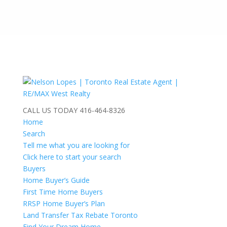
CALL US TODAY
416-464-8326
Home
Search
Tell me what you are looking for
Click here to start your search
Buyers
Home Buyer’s Guide
First Time Home Buyers
RRSP Home Buyer’s Plan
Land Transfer Tax Rebate Toronto
Find Your Dream Home