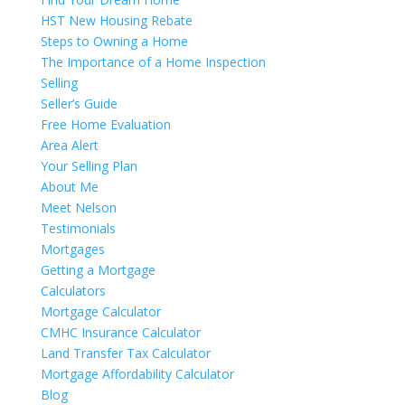
HST New Housing Rebate
Steps to Owning a Home
The Importance of a Home Inspection
Selling
Seller’s Guide
Free Home Evaluation
Area Alert
Your Selling Plan
About Me
Meet Nelson
Testimonials
Mortgages
Getting a Mortgage
Calculators
Mortgage Calculator
CMHC Insurance Calculator
Land Transfer Tax Calculator
Mortgage Affordability Calculator
Blog