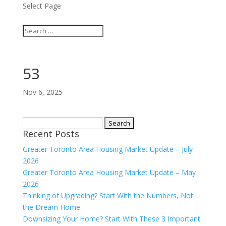
Select Page
53
Nov 6, 2025
Search
Recent Posts
for:
Greater Toronto Area Housing Market Update – July
2026
Greater Toronto Area Housing Market Update – May
2026
Thinking of Upgrading? Start With the Numbers, Not
the Dream Home
Downsizing Your Home? Start With These 3 Important