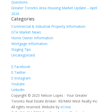
Questions
Greater Toronto Area Housing Market Update – April
2026
Categories
Commercial & Industrial Property Information
GTA Market News
Home Owner Information
Mortgage Information
Staging Tips
Uncategorized
Facebook
Twitter
Instagram
Youtube
Linkedin
Copyright © 2025 Nelson Lopes - Your Greater
Toronto Real Estate Broker- RE/MAX West Realty Inc.
All rights reserved. Website by
eCrew