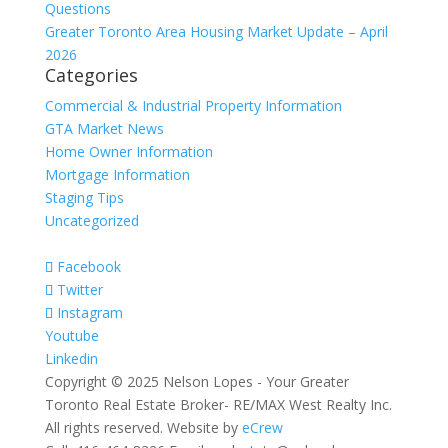
Questions
Greater Toronto Area Housing Market Update – April
2026
Categories
Commercial & Industrial Property Information
GTA Market News
Home Owner Information
Mortgage Information
Staging Tips
Uncategorized
Facebook
Twitter
Instagram
Youtube
Linkedin
Copyright © 2025 Nelson Lopes - Your Greater
Toronto Real Estate Broker- RE/MAX West Realty Inc.
All rights reserved. Website by
eCrew