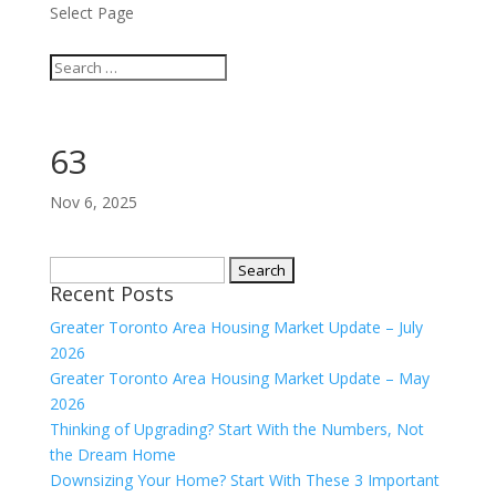
Select Page
63
Nov 6, 2025
Search
Recent Posts
for:
Greater Toronto Area Housing Market Update – July
2026
Greater Toronto Area Housing Market Update – May
2026
Thinking of Upgrading? Start With the Numbers, Not
the Dream Home
Downsizing Your Home? Start With These 3 Important