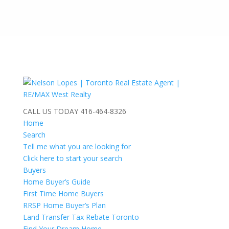
CALL US TODAY
416-464-8326
Home
Search
Tell me what you are looking for
Click here to start your search
Buyers
Home Buyer’s Guide
First Time Home Buyers
RRSP Home Buyer’s Plan
Land Transfer Tax Rebate Toronto
Find Your Dream Home