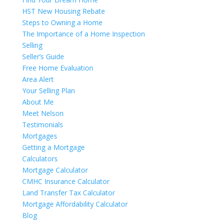
HST New Housing Rebate
Steps to Owning a Home
The Importance of a Home Inspection
Selling
Seller’s Guide
Free Home Evaluation
Area Alert
Your Selling Plan
About Me
Meet Nelson
Testimonials
Mortgages
Getting a Mortgage
Calculators
Mortgage Calculator
CMHC Insurance Calculator
Land Transfer Tax Calculator
Mortgage Affordability Calculator
Blog