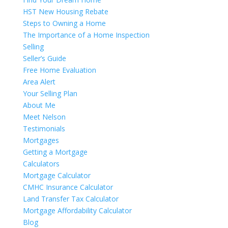
HST New Housing Rebate
Steps to Owning a Home
The Importance of a Home Inspection
Selling
Seller’s Guide
Free Home Evaluation
Area Alert
Your Selling Plan
About Me
Meet Nelson
Testimonials
Mortgages
Getting a Mortgage
Calculators
Mortgage Calculator
CMHC Insurance Calculator
Land Transfer Tax Calculator
Mortgage Affordability Calculator
Blog