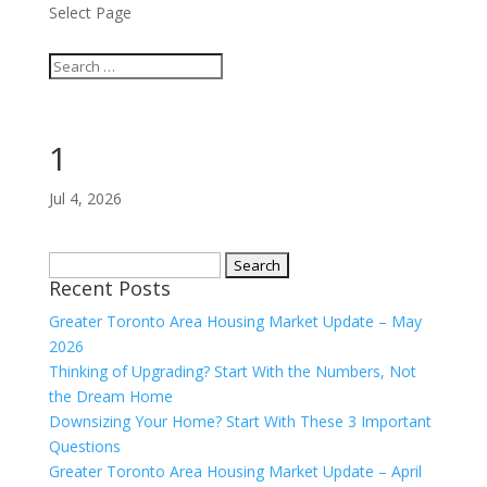
Select Page
1
Jul 4, 2026
Search
Recent Posts
for:
Greater Toronto Area Housing Market Update – May
2026
Thinking of Upgrading? Start With the Numbers, Not
the Dream Home
Downsizing Your Home? Start With These 3 Important
Questions
Greater Toronto Area Housing Market Update – April