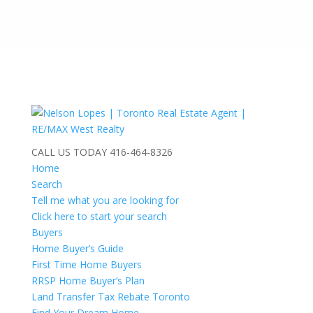
CALL US TODAY
416-464-8326
Home
Search
Tell me what you are looking for
Click here to start your search
Buyers
Home Buyer’s Guide
First Time Home Buyers
RRSP Home Buyer’s Plan
Land Transfer Tax Rebate Toronto
Find Your Dream Home