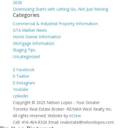
2026
Downsizing Starts with Letting Go, Not Just Moving
Categories
Commercial & Industrial Property Information
GTA Market News
Home Owner Information
Mortgage Information
Staging Tips
Uncategorized
Facebook
Twitter
Instagram
Youtube
Linkedin
Copyright © 2025 Nelson Lopes - Your Greater
Toronto Real Estate Broker- RE/MAX West Realty Inc.
All rights reserved. Website by
eCrew
Cell: 416-464-8326 Email: realestate@nelsonlopes.com