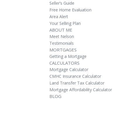
Seller’s Guide
Free Home Evaluation
Area Alert
Your Selling Plan
ABOUT ME
Meet Nelson
Testimonials
MORTGAGES
Getting a Mortgage
CALCULATORS
Mortgage Calculator
CMHC Insurance Calculator
Land Transfer Tax Calculator
Mortgage Affordability Calculator
BLOG