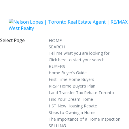
Select Page
HOME
SEARCH
Tell me what you are looking for
Click here to start your search
BUYERS
Home Buyer’s Guide
First Time Home Buyers
RRSP Home Buyer’s Plan
Land Transfer Tax Rebate Toronto
Find Your Dream Home
HST New Housing Rebate
Steps to Owning a Home
The Importance of a Home Inspection
SELLING