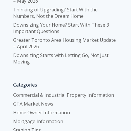
– May 2026
Thinking of Upgrading? Start With the
Numbers, Not the Dream Home
Downsizing Your Home? Start With These 3
Important Questions
Greater Toronto Area Housing Market Update
– April 2026
Downsizing Starts with Letting Go, Not Just
Moving
Categories
Commercial & Industrial Property Information
GTA Market News
Home Owner Information
Mortgage Information
Staging Tips