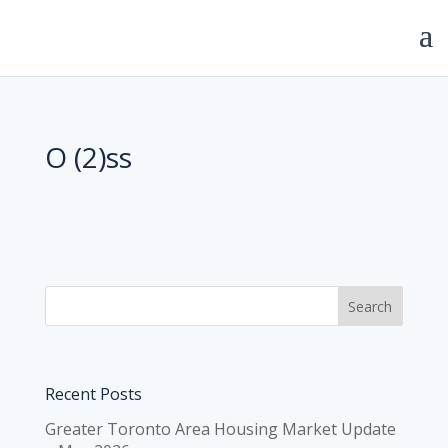
O (2)ss
Recent Posts
Greater Toronto Area Housing Market Update