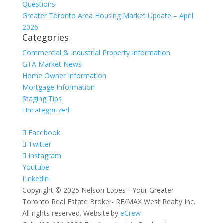
Questions
Greater Toronto Area Housing Market Update – April
2026
Categories
Commercial & Industrial Property Information
GTA Market News
Home Owner Information
Mortgage Information
Staging Tips
Uncategorized
Facebook
Twitter
Instagram
Youtube
Linkedin
Copyright © 2025 Nelson Lopes - Your Greater
Toronto Real Estate Broker- RE/MAX West Realty Inc.
All rights reserved. Website by
eCrew