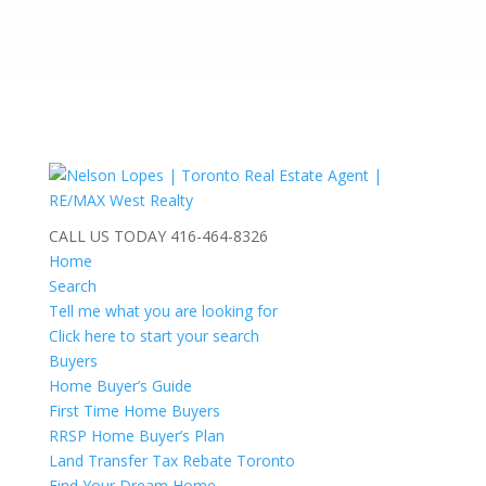
CALL US TODAY
416-464-8326
Home
Search
Tell me what you are looking for
Click here to start your search
Buyers
Home Buyer’s Guide
First Time Home Buyers
RRSP Home Buyer’s Plan
Land Transfer Tax Rebate Toronto
Find Your Dream Home