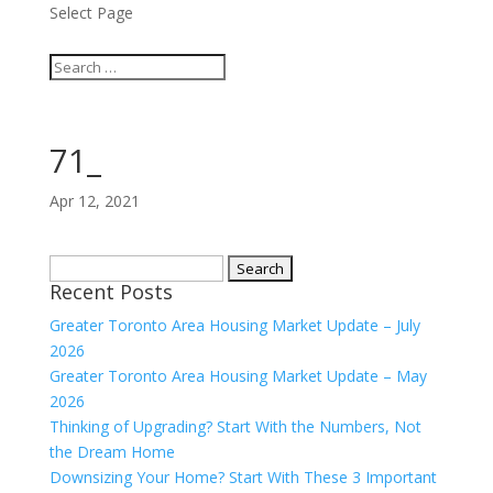
Select Page
71_
Apr 12, 2021
Search
Recent Posts
for:
Greater Toronto Area Housing Market Update – July
2026
Greater Toronto Area Housing Market Update – May
2026
Thinking of Upgrading? Start With the Numbers, Not
the Dream Home
Downsizing Your Home? Start With These 3 Important