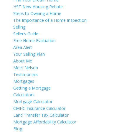
HST New Housing Rebate
Steps to Owning a Home
The Importance of a Home Inspection
Selling
Seller’s Guide
Free Home Evaluation
Area Alert
Your Selling Plan
About Me
Meet Nelson
Testimonials
Mortgages
Getting a Mortgage
Calculators
Mortgage Calculator
CMHC Insurance Calculator
Land Transfer Tax Calculator
Mortgage Affordability Calculator
Blog