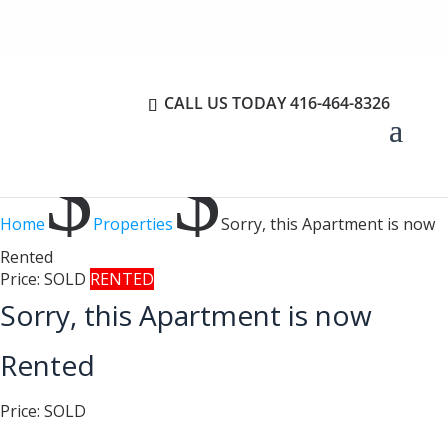
CALL US TODAY
416-464-8326
$
$
Home
Properties
Sorry, this Apartment is now
Rented
Price:
SOLD
RENTED
Sorry, this Apartment is now
Rented
Price:
SOLD