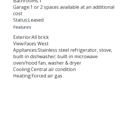
Bathrooms:
1
Garage:
1 or 2 spaces available at an additional
cost
Status:
Leased
Features
Exterior:
All brick
View:
Faces West
Appliances:
Stainless steel refrigerator, stove,
built-in dishwasher; built-in microwave
oven/hood fan, washer & dryer
Cooling:
Central air condition
Heating:
Forced air gas