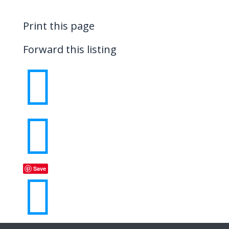
Print this page
Forward this listing


Save
