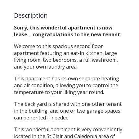
Description
Sorry, this wonderful apartment is now
lease – congratulations to the new tenant
Welcome to this spacious second floor
apartment featuring an eat-in kitchen, large
living room, two bedrooms, a full washroom,
and your own laundry area.
This apartment has its own separate heating
and air condition, allowing you to control the
temperature to your liking year round.
The back yard is shared with one other tenant
in the building, and one or two garage spaces
can be rented if needed.
This wonderful apartment is very conveniently
located in the St Clair and Caledonia area of