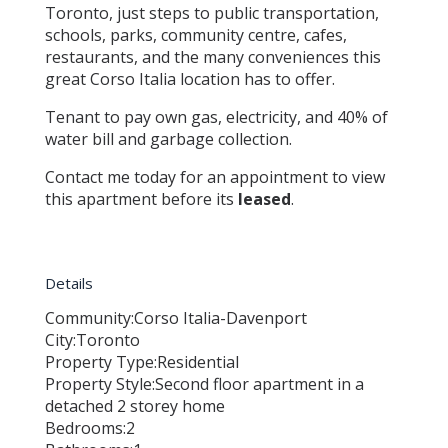
Toronto, just steps to public transportation,
schools, parks, community centre, cafes,
restaurants, and the many conveniences this
great Corso Italia location has to offer.
Tenant to pay own gas, electricity, and 40% of
water bill and garbage collection.
Contact me today for an appointment to view
this apartment before its
leased
.
Details
Community:
Corso Italia-Davenport
City:
Toronto
Property Type:
Residential
Property Style:
Second floor apartment in a
detached 2 storey home
Bedrooms:
2