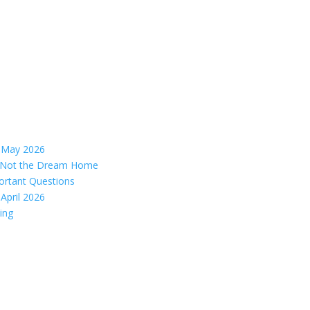
– May 2026
s, Not the Dream Home
ortant Questions
April 2026
ing