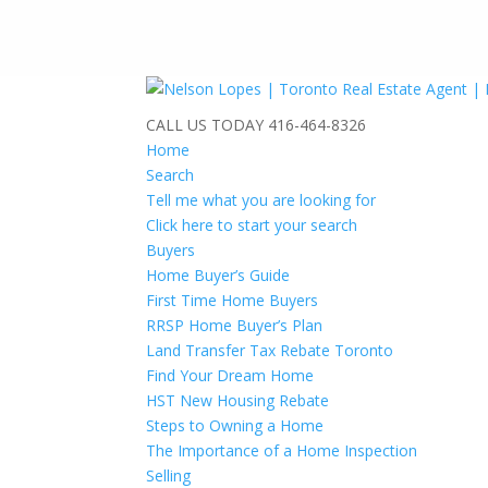
CALL US TODAY
416-464-8326
Home
Search
Tell me what you are looking for
Click here to start your search
Buyers
Home Buyer’s Guide
First Time Home Buyers
RRSP Home Buyer’s Plan
Land Transfer Tax Rebate Toronto
Find Your Dream Home
HST New Housing Rebate
Steps to Owning a Home
The Importance of a Home Inspection
Selling