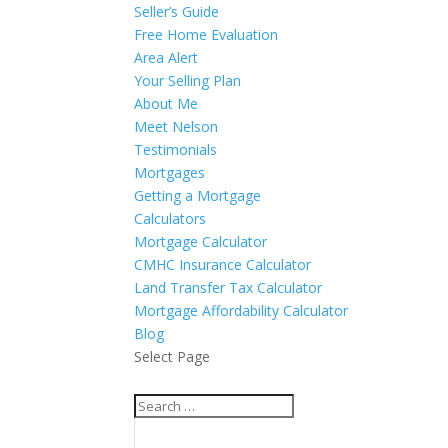
Seller’s Guide
Free Home Evaluation
Area Alert
Your Selling Plan
About Me
Meet Nelson
Testimonials
Mortgages
Getting a Mortgage
Calculators
Mortgage Calculator
CMHC Insurance Calculator
Land Transfer Tax Calculator
Mortgage Affordability Calculator
Blog
Select Page