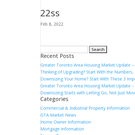
22ss
Feb 8, 2022
Search
Recent Posts
for:
Greater Toronto Area Housing Market Update 
Thinking of Upgrading? Start With the Number
Downsizing Your Home? Start With These 3 Imp
Greater Toronto Area Housing Market Update – 
Downsizing Starts with Letting Go, Not Just Mov
Categories
Commercial & Industrial Property Information
GTA Market News
Home Owner Information
Mortgage Information