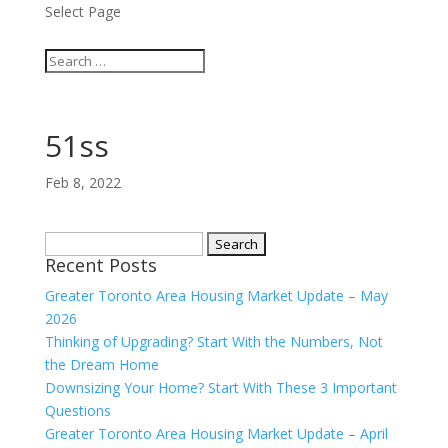
Select Page
51ss
Feb 8, 2022
Search
Recent Posts
for:
Greater Toronto Area Housing Market Update – May
2026
Thinking of Upgrading? Start With the Numbers, Not
the Dream Home
Downsizing Your Home? Start With These 3 Important
Questions
Greater Toronto Area Housing Market Update – April