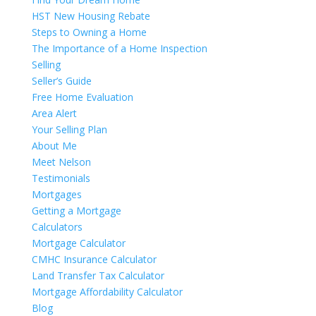
HST New Housing Rebate
Steps to Owning a Home
The Importance of a Home Inspection
Selling
Seller’s Guide
Free Home Evaluation
Area Alert
Your Selling Plan
About Me
Meet Nelson
Testimonials
Mortgages
Getting a Mortgage
Calculators
Mortgage Calculator
CMHC Insurance Calculator
Land Transfer Tax Calculator
Mortgage Affordability Calculator
Blog