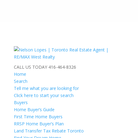
CALL US TODAY
416-464-8326
Home
Search
Tell me what you are looking for
Click here to start your search
Buyers
Home Buyer’s Guide
First Time Home Buyers
RRSP Home Buyer’s Plan
Land Transfer Tax Rebate Toronto
Find Your Dream Home