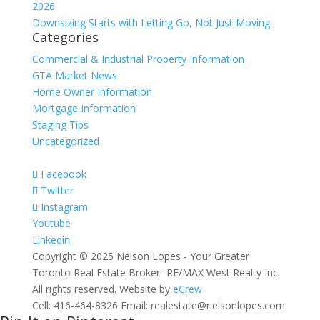
2026
Downsizing Starts with Letting Go, Not Just Moving
Categories
Commercial & Industrial Property Information
GTA Market News
Home Owner Information
Mortgage Information
Staging Tips
Uncategorized
Facebook
Twitter
Instagram
Youtube
Linkedin
Copyright © 2025 Nelson Lopes - Your Greater
Toronto Real Estate Broker- RE/MAX West Realty Inc.
All rights reserved. Website by
eCrew
Cell: 416-464-8326 Email: realestate@nelsonlopes.com