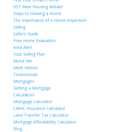
HST New Housing Rebate
Steps to Owning a Home
The Importance of a Home Inspection
Selling
Seller’s Guide
Free Home Evaluation
Area Alert
Your Selling Plan
About Me
Meet Nelson
Testimonials
Mortgages
Getting a Mortgage
Calculators
Mortgage Calculator
CMHC Insurance Calculator
Land Transfer Tax Calculator
Mortgage Affordability Calculator
Blog