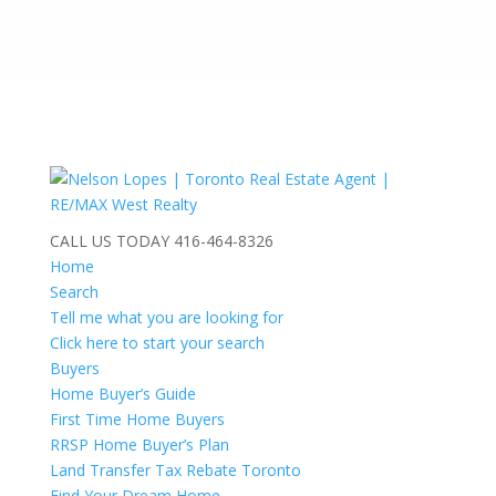
CALL US TODAY
416-464-8326
Home
Search
Tell me what you are looking for
Click here to start your search
Buyers
Home Buyer’s Guide
First Time Home Buyers
RRSP Home Buyer’s Plan
Land Transfer Tax Rebate Toronto
Find Your Dream Home