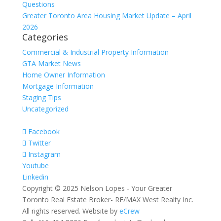
Questions
Greater Toronto Area Housing Market Update – April
2026
Categories
Commercial & Industrial Property Information
GTA Market News
Home Owner Information
Mortgage Information
Staging Tips
Uncategorized
Facebook
Twitter
Instagram
Youtube
Linkedin
Copyright © 2025 Nelson Lopes - Your Greater
Toronto Real Estate Broker- RE/MAX West Realty Inc.
All rights reserved. Website by
eCrew