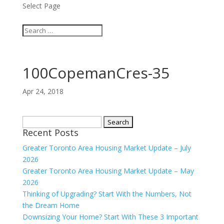
Select Page
100CopemanCres-35
Apr 24, 2018
Search
Recent Posts
for:
Greater Toronto Area Housing Market Update – July
2026
Greater Toronto Area Housing Market Update – May
2026
Thinking of Upgrading? Start With the Numbers, Not
the Dream Home
Downsizing Your Home? Start With These 3 Important