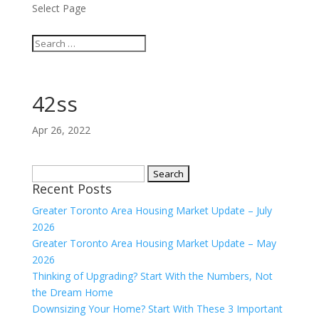
Select Page
42ss
Apr 26, 2022
Search
Recent Posts
for:
Greater Toronto Area Housing Market Update – July
2026
Greater Toronto Area Housing Market Update – May
2026
Thinking of Upgrading? Start With the Numbers, Not
the Dream Home
Downsizing Your Home? Start With These 3 Important