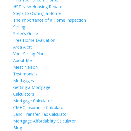
HST New Housing Rebate
Steps to Owning a Home
The Importance of a Home Inspection
Selling
Seller’s Guide
Free Home Evaluation
Area Alert
Your Selling Plan
About Me
Meet Nelson
Testimonials
Mortgages
Getting a Mortgage
Calculators
Mortgage Calculator
CMHC Insurance Calculator
Land Transfer Tax Calculator
Mortgage Affordability Calculator
Blog