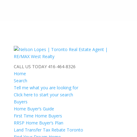
CALL US TODAY
416-464-8326
Home
Search
Tell me what you are looking for
Click here to start your search
Buyers
Home Buyer’s Guide
First Time Home Buyers
RRSP Home Buyer’s Plan
Land Transfer Tax Rebate Toronto
Find Your Dream Home