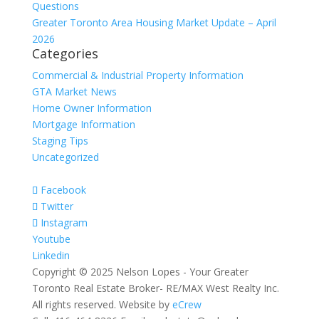
Questions
Greater Toronto Area Housing Market Update – April
2026
Categories
Commercial & Industrial Property Information
GTA Market News
Home Owner Information
Mortgage Information
Staging Tips
Uncategorized
Facebook
Twitter
Instagram
Youtube
Linkedin
Copyright © 2025 Nelson Lopes - Your Greater
Toronto Real Estate Broker- RE/MAX West Realty Inc.
All rights reserved. Website by
eCrew