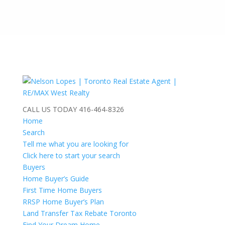
CALL US TODAY
416-464-8326
Home
Search
Tell me what you are looking for
Click here to start your search
Buyers
Home Buyer’s Guide
First Time Home Buyers
RRSP Home Buyer’s Plan
Land Transfer Tax Rebate Toronto
Find Your Dream Home