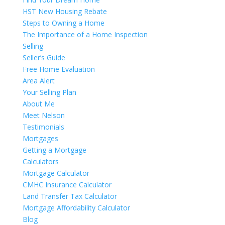
HST New Housing Rebate
Steps to Owning a Home
The Importance of a Home Inspection
Selling
Seller’s Guide
Free Home Evaluation
Area Alert
Your Selling Plan
About Me
Meet Nelson
Testimonials
Mortgages
Getting a Mortgage
Calculators
Mortgage Calculator
CMHC Insurance Calculator
Land Transfer Tax Calculator
Mortgage Affordability Calculator
Blog