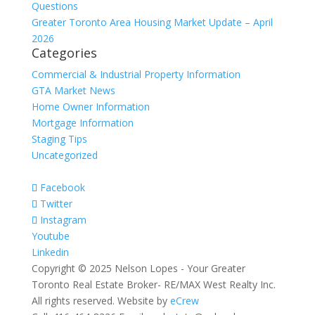
Questions
Greater Toronto Area Housing Market Update – April
2026
Categories
Commercial & Industrial Property Information
GTA Market News
Home Owner Information
Mortgage Information
Staging Tips
Uncategorized
Facebook
Twitter
Instagram
Youtube
Linkedin
Copyright © 2025 Nelson Lopes - Your Greater
Toronto Real Estate Broker- RE/MAX West Realty Inc.
All rights reserved. Website by
eCrew