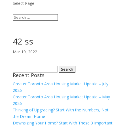
Select Page
42 ss
Mar 19, 2022
Search
Recent Posts
for:
Greater Toronto Area Housing Market Update – July
2026
Greater Toronto Area Housing Market Update – May
2026
Thinking of Upgrading? Start With the Numbers, Not
the Dream Home
Downsizing Your Home? Start With These 3 Important