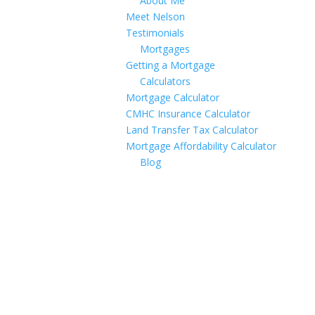
About Me
Meet Nelson
Testimonials
Mortgages
Getting a Mortgage
Calculators
Mortgage Calculator
CMHC Insurance Calculator
Land Transfer Tax Calculator
Mortgage Affordability Calculator
Blog