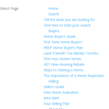
Select Page
Home
Search
Tell me what you are looking for
Click here to start your search
Buyers
Home Buyer’s Guide
First Time Home Buyers
RRSP Home Buyer’s Plan
Land Transfer Tax Rebate Toronto
Find Your Dream Home
HST New Housing Rebate
Steps to Owning a Home
The Importance of a Home Inspection
Selling
Seller’s Guide
Free Home Evaluation
Area Alert
Your Selling Plan