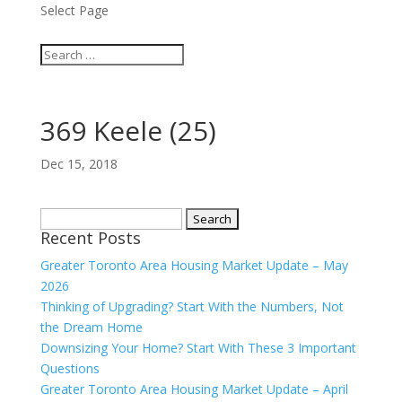
Select Page
369 Keele (25)
Dec 15, 2018
Search
Recent Posts
for:
Greater Toronto Area Housing Market Update – May
2026
Thinking of Upgrading? Start With the Numbers, Not
the Dream Home
Downsizing Your Home? Start With These 3 Important
Questions
Greater Toronto Area Housing Market Update – April