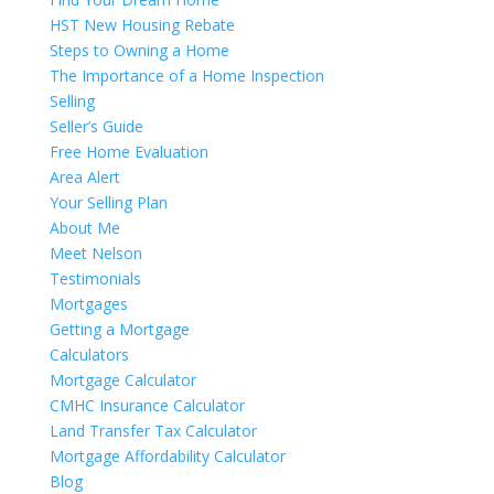
HST New Housing Rebate
Steps to Owning a Home
The Importance of a Home Inspection
Selling
Seller’s Guide
Free Home Evaluation
Area Alert
Your Selling Plan
About Me
Meet Nelson
Testimonials
Mortgages
Getting a Mortgage
Calculators
Mortgage Calculator
CMHC Insurance Calculator
Land Transfer Tax Calculator
Mortgage Affordability Calculator
Blog