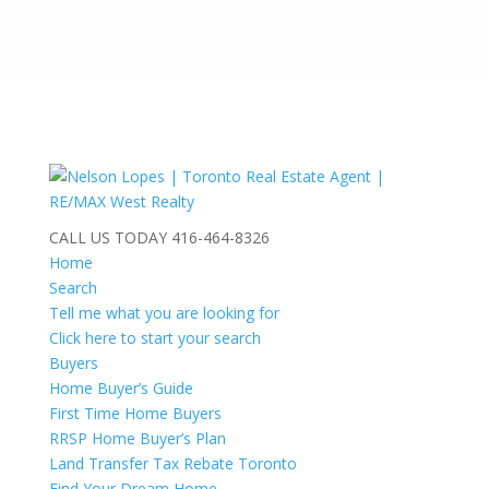
CALL US TODAY
416-464-8326
Home
Search
Tell me what you are looking for
Click here to start your search
Buyers
Home Buyer’s Guide
First Time Home Buyers
RRSP Home Buyer’s Plan
Land Transfer Tax Rebate Toronto
Find Your Dream Home