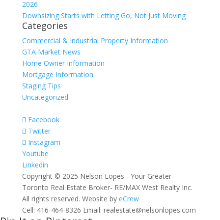
2026
Downsizing Starts with Letting Go, Not Just Moving
Categories
Commercial & Industrial Property Information
GTA Market News
Home Owner Information
Mortgage Information
Staging Tips
Uncategorized
Facebook
Twitter
Instagram
Youtube
Linkedin
Copyright © 2025 Nelson Lopes - Your Greater
Toronto Real Estate Broker- RE/MAX West Realty Inc.
All rights reserved. Website by
eCrew
Cell: 416-464-8326 Email: realestate@nelsonlopes.com