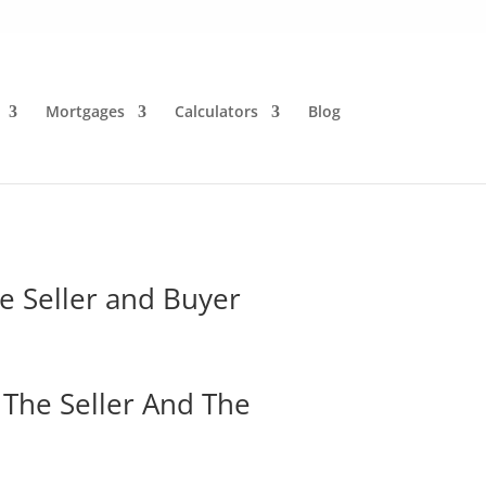
Mortgages
Calculators
Blog
he Seller and Buyer
 The Seller And The