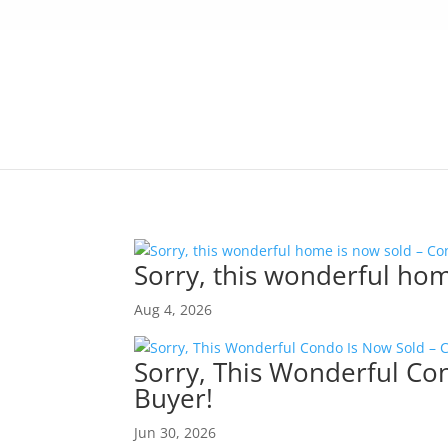
Sorry, this wonderful hom
Aug 4, 2026
Sorry, This Wonderful Co
Buyer!
Jun 30, 2026