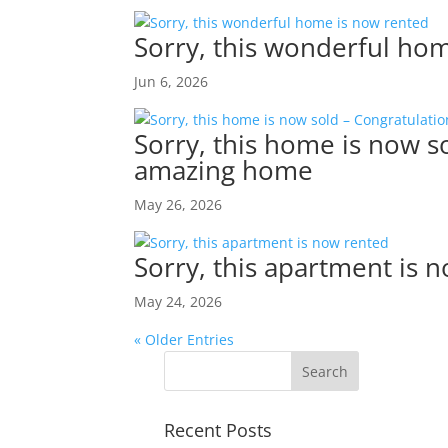
Sorry, this wonderful ho
Jun 6, 2026
Sorry, this home is now so
amazing home
May 26, 2026
Sorry, this apartment is 
May 24, 2026
« Older Entries
Recent Posts