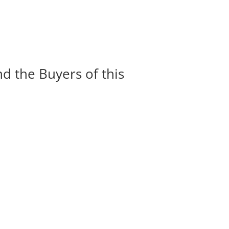
nd the Buyers of this