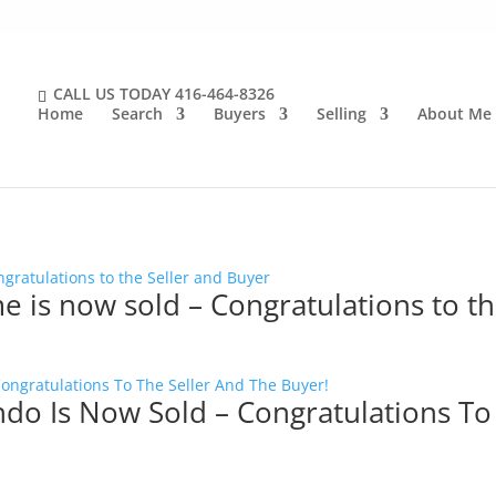
CALL US TODAY
416-464-8326
Home
Search
Buyers
Selling
About Me
e is now sold – Congratulations to t
ndo Is Now Sold – Congratulations To