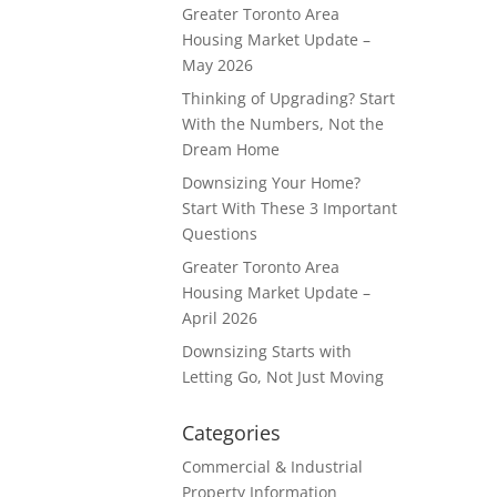
Greater Toronto Area
Housing Market Update –
May 2026
Thinking of Upgrading? Start
With the Numbers, Not the
Dream Home
Downsizing Your Home?
Start With These 3 Important
Questions
Greater Toronto Area
Housing Market Update –
April 2026
Downsizing Starts with
Letting Go, Not Just Moving
Categories
Commercial & Industrial
Property Information