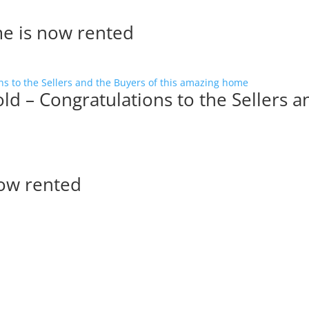
me is now rented
ld – Congratulations to the Sellers a
now rented