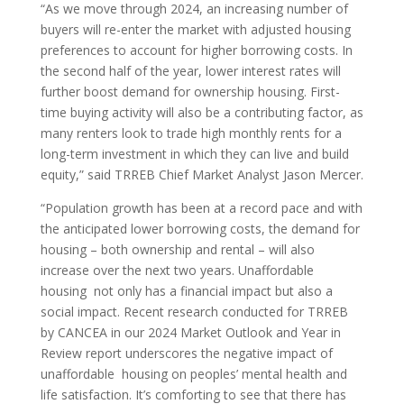
“As we move through 2024, an increasing number of
buyers will re-enter the market with adjusted housing
preferences to account for higher borrowing costs. In
the second half of the year, lower interest rates will
further boost demand for ownership housing. First-
time buying activity will also be a contributing factor, as
many renters look to trade high monthly rents for a
long-term investment in which they can live and build
equity,” said TRREB Chief Market Analyst Jason Mercer.
“Population growth has been at a record pace and with
the anticipated lower borrowing costs, the demand for
housing – both ownership and rental – will also
increase over the next two years. Unaffordable
housing not only has a financial impact but also a
social impact. Recent research conducted for TRREB
by CANCEA in our 2024 Market Outlook and Year in
Review report underscores the negative impact of
unaffordable housing on peoples’ mental health and
life satisfaction. It’s comforting to see that there has