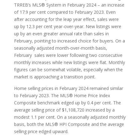
TRREB’s MLS® System in February 2024 – an increase
of 17.9 per cent compared to February 2023. Even
after accounting for the leap year effect, sales were
up by 12.3 per cent year-over-year. New listings were
up by an even greater annual rate than sales in
February, pointing to increased choice for buyers. On a
seasonally adjusted month-over-month basis,
February sales were lower following two consecutive
monthly increases while new listings were flat. Monthly
figures can be somewhat volatile, especially when the
market is approaching a transition point.
Home selling prices in February 2024 remained similar
to February 2023. The MLS® Home Price Index
Composite benchmark edged up by 0.4 per cent. The
average selling price of $1,108,720 increased by a
modest 1.1 per cent. On a seasonally adjusted monthly
basis, both the MLS® HPI Composite and the average
selling price edged upward.