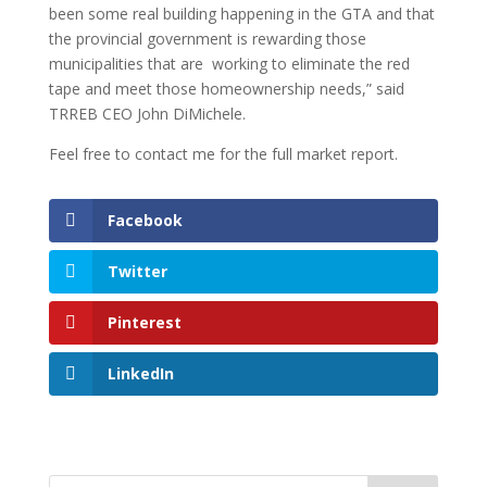
been some real building happening in the GTA and that
the provincial government is rewarding those
municipalities that are working to eliminate the red
tape and meet those homeownership needs,” said
TRREB CEO John DiMichele.
Feel free to contact me for the full market report.
Facebook
Twitter
Pinterest
LinkedIn