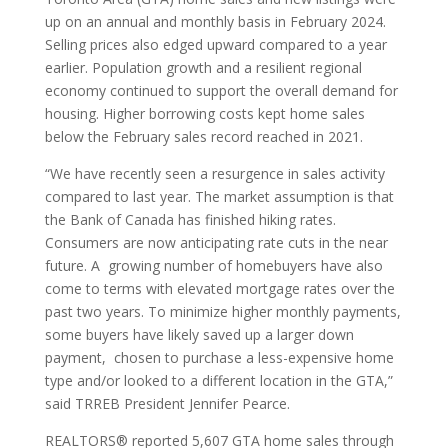
up on an annual and monthly basis in February 2024.
Selling prices also edged upward compared to a year
earlier. Population growth and a resilient regional
economy continued to support the overall demand for
housing. Higher borrowing costs kept home sales
below the February sales record reached in 2021.
“We have recently seen a resurgence in sales activity
compared to last year. The market assumption is that
the Bank of Canada has finished hiking rates.
Consumers are now anticipating rate cuts in the near
future. A growing number of homebuyers have also
come to terms with elevated mortgage rates over the
past two years. To minimize higher monthly payments,
some buyers have likely saved up a larger down
payment, chosen to purchase a less-expensive home
type and/or looked to a different location in the GTA,”
said TRREB President Jennifer Pearce.
REALTORS® reported 5,607 GTA home sales through