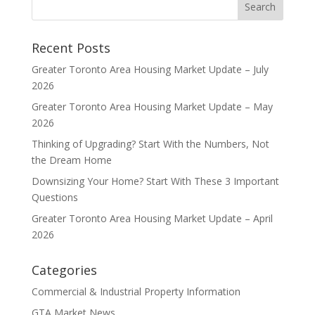
Recent Posts
Greater Toronto Area Housing Market Update – July
2026
Greater Toronto Area Housing Market Update – May
2026
Thinking of Upgrading? Start With the Numbers, Not
the Dream Home
Downsizing Your Home? Start With These 3 Important
Questions
Greater Toronto Area Housing Market Update – April
2026
Categories
Commercial & Industrial Property Information
GTA Market News