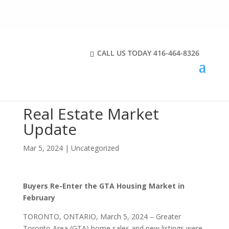
CALL US TODAY
416-464-8326
Real Estate Market
Update
Mar 5, 2024
|
Uncategorized
Buyers Re-Enter the GTA Housing Market in
February
TORONTO, ONTARIO, March 5, 2024 – Greater
Toronto Area (GTA) home sales and new listings were