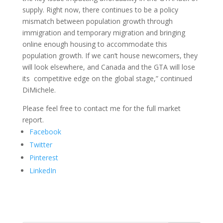
supply. Right now, there continues to be a policy
mismatch between population growth through
immigration and temporary migration and bringing
online enough housing to accommodate this
population growth. If we can’t house newcomers, they
will look elsewhere, and Canada and the GTA will lose
its competitive edge on the global stage,” continued
DiMichele.
Please feel free to contact me for the full market
report.
Facebook
Twitter
Pinterest
LinkedIn