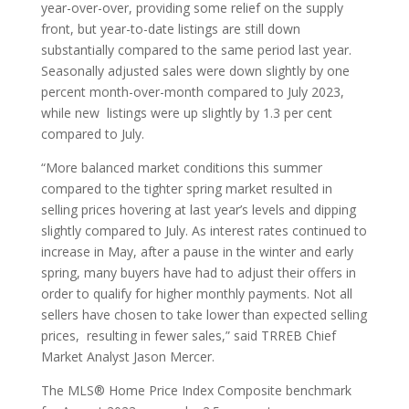
year-over-over, providing some relief on the supply
front, but year-to-date listings are still down
substantially compared to the same period last year.
Seasonally adjusted sales were down slightly by one
percent month-over-month compared to July 2023,
while new listings were up slightly by 1.3 per cent
compared to July.
“More balanced market conditions this summer
compared to the tighter spring market resulted in
selling prices hovering at last year’s levels and dipping
slightly compared to July. As interest rates continued to
increase in May, after a pause in the winter and early
spring, many buyers have had to adjust their offers in
order to qualify for higher monthly payments. Not all
sellers have chosen to take lower than expected selling
prices, resulting in fewer sales,” said TRREB Chief
Market Analyst Jason Mercer.
The MLS® Home Price Index Composite benchmark