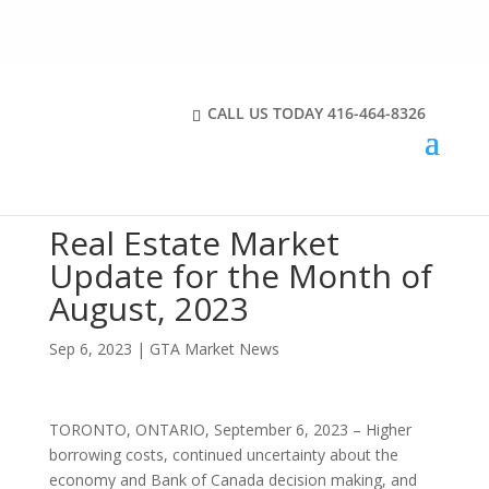
CALL US TODAY
416-464-8326
Real Estate Market
Update for the Month of
August, 2023
Sep 6, 2023
|
GTA Market News
TORONTO, ONTARIO, September 6, 2023 – Higher
borrowing costs, continued uncertainty about the
economy and Bank of Canada decision making, and