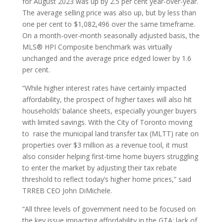
for August 2023 was up by 2.5 per cent year-over-year.
The average selling price was also up, but by less than
one per cent to $1,082,496 over the same timeframe.
On a month-over-month seasonally adjusted basis, the
MLS® HPI Composite benchmark was virtually
unchanged and the average price edged lower by 1.6
per cent.
“While higher interest rates have certainly impacted
affordability, the prospect of higher taxes will also hit
households’ balance sheets, especially younger buyers
with limited savings. With the City of Toronto moving
to raise the municipal land transfer tax (MLTT) rate on
properties over $3 million as a revenue tool, it must
also consider helping first-time home buyers struggling
to enter the market by adjusting their tax rebate
threshold to reflect today’s higher home prices,” said
TRREB CEO John DiMichele.
“All three levels of government need to be focused on
the key issue impacting affordability in the GTA: lack of