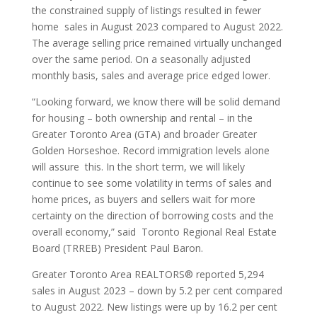
the constrained supply of listings resulted in fewer
home sales in August 2023 compared to August 2022.
The average selling price remained virtually unchanged
over the same period. On a seasonally adjusted
monthly basis, sales and average price edged lower.
“Looking forward, we know there will be solid demand
for housing – both ownership and rental – in the
Greater Toronto Area (GTA) and broader Greater
Golden Horseshoe. Record immigration levels alone
will assure this. In the short term, we will likely
continue to see some volatility in terms of sales and
home prices, as buyers and sellers wait for more
certainty on the direction of borrowing costs and the
overall economy,” said Toronto Regional Real Estate
Board (TRREB) President Paul Baron.
Greater Toronto Area REALTORS® reported 5,294
sales in August 2023 – down by 5.2 per cent compared
to August 2022. New listings were up by 16.2 per cent