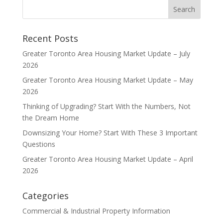
Recent Posts
Greater Toronto Area Housing Market Update – July
2026
Greater Toronto Area Housing Market Update – May
2026
Thinking of Upgrading? Start With the Numbers, Not
the Dream Home
Downsizing Your Home? Start With These 3 Important
Questions
Greater Toronto Area Housing Market Update – April
2026
Categories
Commercial & Industrial Property Information