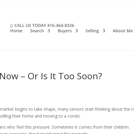
CALL US TODAY
416-464-8326
Home
Search
Buyers
Selling
About Me
ow – Or Is It Too Soon?
 market begins to take shape, many seniors start thinking about the n
 selling their home and moving to a condo.
s who feel this pressure. Sometimes it comes from their children.
own concerns about maintaining the property.