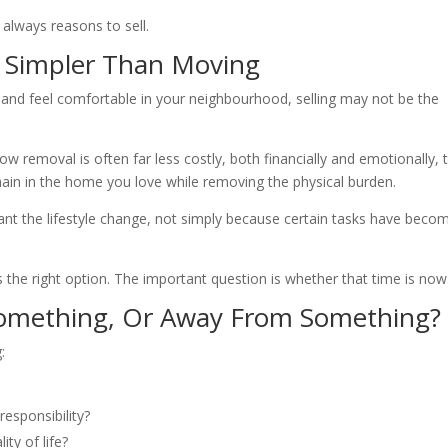
always reasons to sell.
s Simpler Than Moving
, and feel comfortable in your neighbourhood, selling may not be the
 removal is often far less costly, both financially and emotionally, 
ain in the home you love while removing the physical burden.
t the lifestyle change, not simply because certain tasks have beco
s the right option. The important question is whether that time is now
omething, Or Away From Something?
:
responsibility?
ty of life?