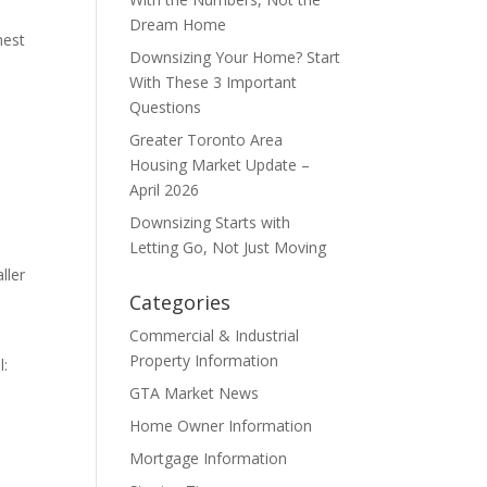
Dream Home
nest
Downsizing Your Home? Start
With These 3 Important
Questions
Greater Toronto Area
Housing Market Update –
April 2026
Downsizing Starts with
Letting Go, Not Just Moving
ller
Categories
Commercial & Industrial
Property Information
l:
GTA Market News
Home Owner Information
Mortgage Information