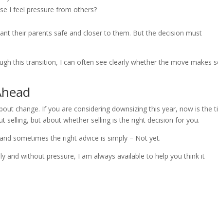
se I feel pressure from others?
want their parents safe and closer to them. But the decision must
h this transition, I can often see clearly whether the move makes 
Ahead
about change. If you are considering downsizing this year, now is the 
 selling, but about whether selling is the right decision for you.
and sometimes the right advice is simply – Not yet.
ely and without pressure, I am always available to help you think it