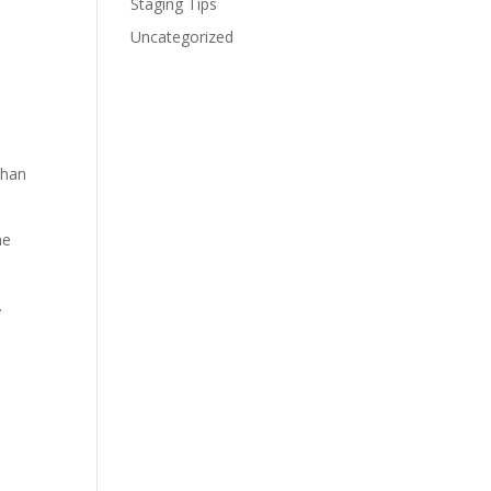
Staging Tips
Uncategorized
than
me
.