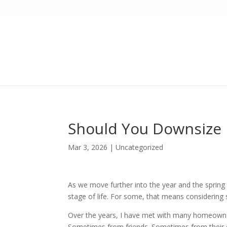
Should You Downsize N
Mar 3, 2026
|
Uncategorized
As we move further into the year and the spring
stage of life. For some, that means considering
Over the years, I have met with many homeowner
Sometimes from friends. Sometimes from their 