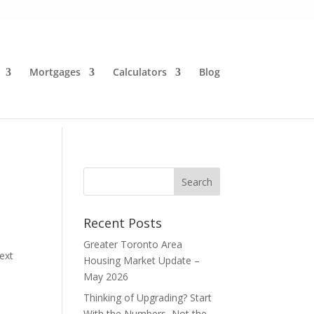
Mortgages
Calculators
Blog
Recent Posts
Greater Toronto Area
ext
Housing Market Update –
May 2026
Thinking of Upgrading? Start
With the Numbers, Not the