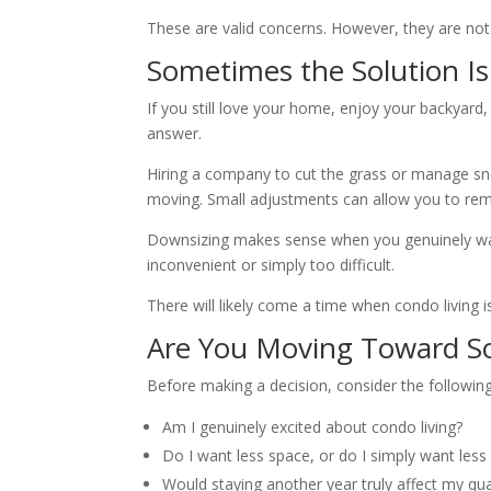
These are valid concerns. However, they are not 
Sometimes the Solution I
If you still love your home, enjoy your backyard
answer.
Hiring a company to cut the grass or manage snow
moving. Small adjustments can allow you to rem
Downsizing makes sense when you genuinely wan
inconvenient or simply too difficult.
There will likely come a time when condo living i
Are You Moving Toward S
Before making a decision, consider the following
Am I genuinely excited about condo living?
Do I want less space, or do I simply want less 
Would staying another year truly affect my quali