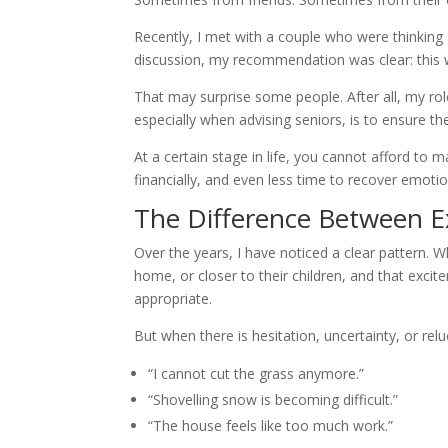
Recently, I met with a couple who were thinking
discussion, my recommendation was clear: this 
That may surprise some people. After all, my role 
especially when advising seniors, is to ensure t
At a certain stage in life, you cannot afford to 
financially, and even less time to recover emotio
The Difference Between E
Over the years, I have noticed a clear pattern.
home, or closer to their children, and that excit
appropriate.
But when there is hesitation, uncertainty, or re
“I cannot cut the grass anymore.”
“Shovelling snow is becoming difficult.”
“The house feels like too much work.”