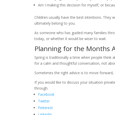
Am I making this decision for myself, or becau
Children usually have the best intentions. They 
ultimately belong to you.
As someone who has guided many families throug
today, or whether it would be wiser to wait.
Planning for the Months 
Spring is traditionally a time when people think 
for a calm and thoughtful conversation, not about
Sometimes the right advice is to move forward, 
If you would like to discuss your situation privat
through.
Facebook
Twitter
Pinterest
LinkedIn