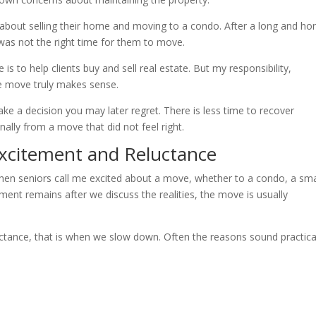
 about selling their home and moving to a condo. After a long and ho
was not the right time for them to move.
is to help clients buy and sell real estate. But my responsibility,
he move truly makes sense.
make a decision you may later regret. There is less time to recover
nally from a move that did not feel right.
xcitement and Reluctance
 When seniors call me excited about a move, whether to a condo, a sma
ement remains after we discuss the realities, the move is usually
luctance, that is when we slow down. Often the reasons sound practica