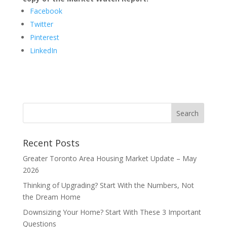
Facebook
Twitter
Pinterest
LinkedIn
Recent Posts
Greater Toronto Area Housing Market Update – May
2026
Thinking of Upgrading? Start With the Numbers, Not
the Dream Home
Downsizing Your Home? Start With These 3 Important
Questions