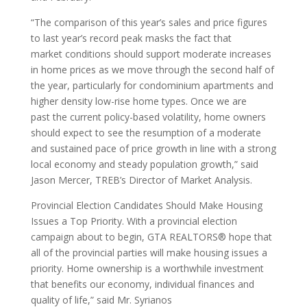
“The comparison of this year’s sales and price figures
to last year’s record peak masks the fact that
market conditions should support moderate increases
in home prices as we move through the second half of
the year, particularly for condominium apartments and
higher density low-rise home types. Once we are
past the current policy-based volatility, home owners
should expect to see the resumption of a moderate
and sustained pace of price growth in line with a strong
local economy and steady population growth,” said
Jason Mercer, TREB’s Director of Market Analysis.
Provincial Election Candidates Should Make Housing
Issues a Top Priority. With a provincial election
campaign about to begin, GTA REALTORS® hope that
all of the provincial parties will make housing issues a
priority. Home ownership is a worthwhile investment
that benefits our economy, individual finances and
quality of life,” said Mr. Syrianos