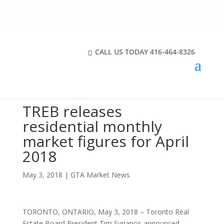
CALL US TODAY
416-464-8326
TREB releases
residential monthly
market figures for April
2018
May 3, 2018
|
GTA Market News
TORONTO, ONTARIO, May 3, 2018 – Toronto Real
Estate Board President Tim Syrianos announced