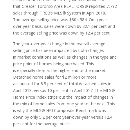
that Greater Toronto Area REALTORS® reported 7,792
sales through TREB’s MLS® System in April 2018.
The average selling price was $804,584. On a year-
over-year basis, sales were down by 32.1 per cent and
the average selling price was down by 12.4 per cent.
The year-over-year change in the overall average
selling price has been impacted by both changes
in market conditions as well as changes in the type and
price point of homes being purchased. This
is especially clear at the higher end of the market.
Detached home sales for $2 million or more
accounted for 5.5 per cent of total detached sales in
April 2018, versus 10 per cent in April 2017. The MLS®
Home Price Index strips out the impact of changes in
the mix of home sales from one year to the next. This
is why the MLS® HPI Composite Benchmark was
down by only 5.2 per cent year-over-year versus 12.4
per cent for the average price.