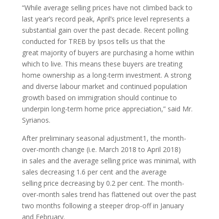
“While average selling prices have not climbed back to
last year’s record peak, April’s price level represents a
substantial gain over the past decade. Recent polling
conducted for TREB by Ipsos tells us that the
great majority of buyers are purchasing a home within
which to live. This means these buyers are treating
home ownership as a long-term investment. A strong
and diverse labour market and continued population
growth based on immigration should continue to
underpin long-term home price appreciation,” said Mr.
Syrianos.
After preliminary seasonal adjustment1, the month-
over-month change (i.e. March 2018 to April 2018)
in sales and the average selling price was minimal, with
sales decreasing 1.6 per cent and the average
selling price decreasing by 0.2 per cent. The month-
over-month sales trend has flattened out over the past
two months following a steeper drop-off in January
and February.