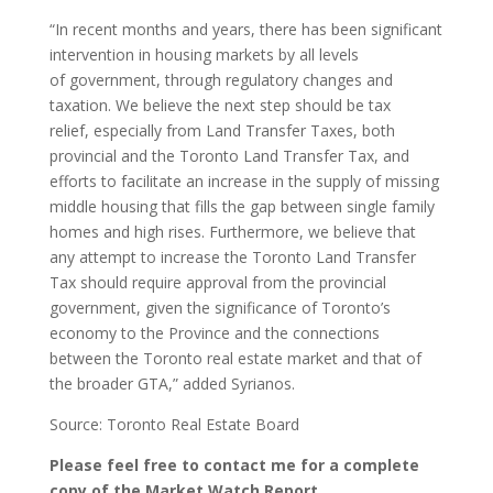
“In recent months and years, there has been significant
intervention in housing markets by all levels
of government, through regulatory changes and
taxation. We believe the next step should be tax
relief, especially from Land Transfer Taxes, both
provincial and the Toronto Land Transfer Tax, and
efforts to facilitate an increase in the supply of missing
middle housing that fills the gap between single family
homes and high rises. Furthermore, we believe that
any attempt to increase the Toronto Land Transfer
Tax should require approval from the provincial
government, given the significance of Toronto’s
economy to the Province and the connections
between the Toronto real estate market and that of
the broader GTA,” added Syrianos.
Source: Toronto Real Estate Board
Please feel free to contact me for a complete
copy of the Market Watch Report.