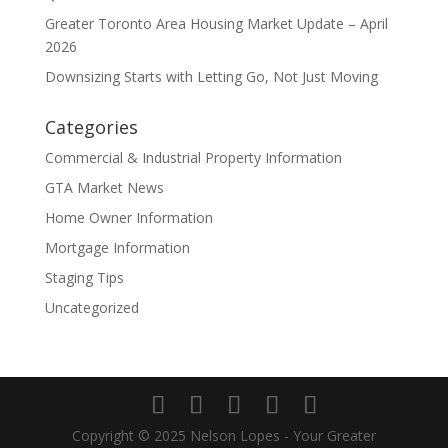
Greater Toronto Area Housing Market Update – April
2026
Downsizing Starts with Letting Go, Not Just Moving
Categories
Commercial & Industrial Property Information
GTA Market News
Home Owner Information
Mortgage Information
Staging Tips
Uncategorized
Copyright © 2025 Nelson Lopes - Your Greater