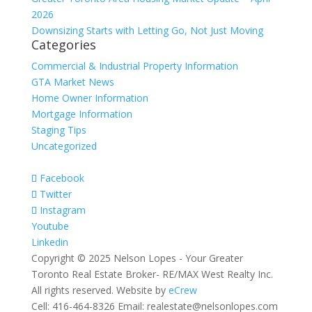
2026
Downsizing Starts with Letting Go, Not Just Moving
Categories
Commercial & Industrial Property Information
GTA Market News
Home Owner Information
Mortgage Information
Staging Tips
Uncategorized
Facebook
Twitter
Instagram
Youtube
Linkedin
Copyright © 2025 Nelson Lopes - Your Greater
Toronto Real Estate Broker- RE/MAX West Realty Inc.
All rights reserved. Website by
eCrew
Cell: 416-464-8326 Email: realestate@nelsonlopes.com