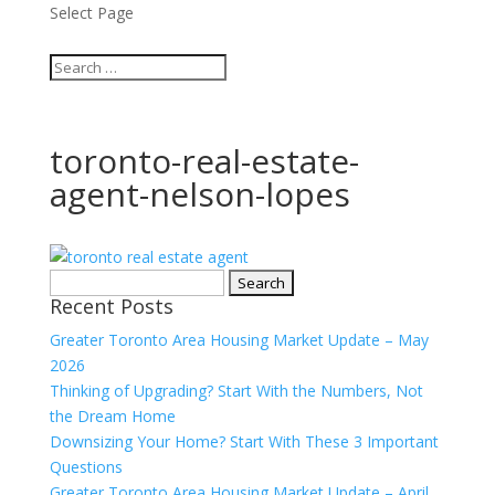
Select Page
toronto-real-estate-
agent-nelson-lopes
Search
Recent Posts
for:
Greater Toronto Area Housing Market Update – May
2026
Thinking of Upgrading? Start With the Numbers, Not
the Dream Home
Downsizing Your Home? Start With These 3 Important
Questions
Greater Toronto Area Housing Market Update – April