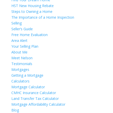
HST New Housing Rebate
Steps to Owning a Home
The Importance of a Home Inspection
Selling
Seller’s Guide
Free Home Evaluation
Area Alert
Your Selling Plan
About Me
Meet Nelson
Testimonials
Mortgages
Getting a Mortgage
Calculators
Mortgage Calculator
CMHC Insurance Calculator
Land Transfer Tax Calculator
Mortgage Affordability Calculator
Blog