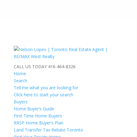
CALL US TODAY
416-464-8326
Home
Search
Tell me what you are looking for
Click here to start your search
Buyers
Home Buyer’s Guide
First Time Home Buyers
RRSP Home Buyer’s Plan
Land Transfer Tax Rebate Toronto
Find Your Dream Home