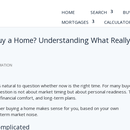
HOME
SEARCH
BU
MORTGAGES
CALCULATO
Buy a Home? Understanding What Reall
MATION
 is natural to question whether now is the right time. For many buy
uestion is not about market timing but about personal readiness.
 financial comfort, and long-term plans.
ther buying a home makes sense for you, based on your own
-term market noise.
omplicated