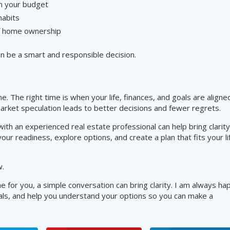
in your budget
habits
of home ownership
can be a smart and responsible decision.
e. The right time is when your life, finances, and goals are aligne
arket speculation leads to better decisions and fewer regrets.
ith an experienced real estate professional can help bring clarity
ur readiness, explore options, and create a plan that fits your li
w.
e for you, a simple conversation can bring clarity. I am always ha
oals, and help you understand your options so you can make a