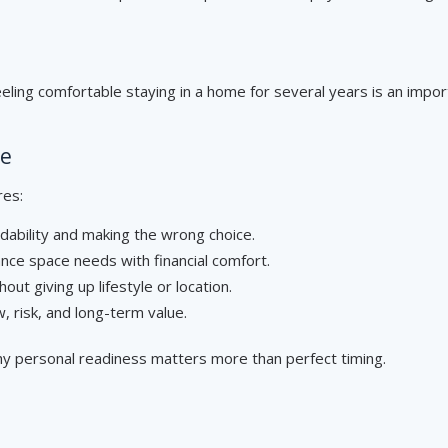
ling comfortable staying in a home for several years is an impor
ce
res:
dability and making the wrong choice.
nce space needs with financial comfort.
out giving up lifestyle or location.
, risk, and long-term value.
hy personal readiness matters more than perfect timing.