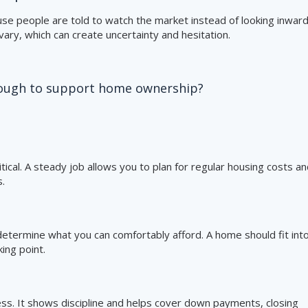
e people are told to watch the market instead of looking inward
ary, which can create uncertainty and hesitation.
enough to support home ownership?
tical. A steady job allows you to plan for regular housing costs a
.
etermine what you can comfortably afford. A home should fit int
ing point.
ness. It shows discipline and helps cover down payments, closing