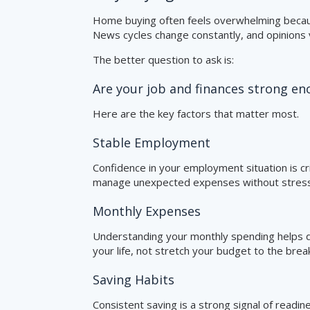
Home buying often feels overwhelming becaus
News cycles change constantly, and opinions v
The better question to ask is:
Are your job and finances strong 
Here are the key factors that matter most.
Stable Employment
Confidence in your employment situation is cri
manage unexpected expenses without stress
Monthly Expenses
Understanding your monthly spending helps d
your life, not stretch your budget to the break
Saving Habits
Consistent saving is a strong signal of readi