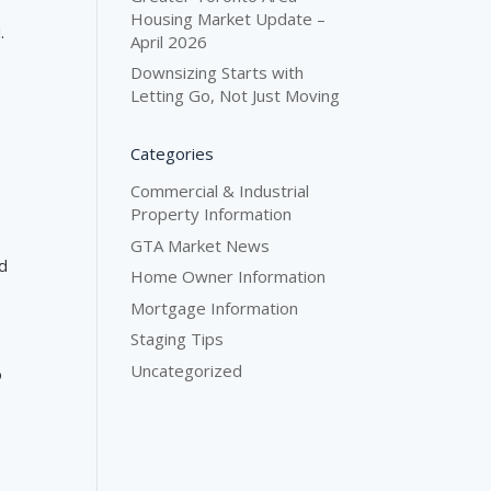
Housing Market Update –
.
April 2026
Downsizing Starts with
Letting Go, Not Just Moving
Categories
Commercial & Industrial
Property Information
GTA Market News
nd
Home Owner Information
Mortgage Information
Staging Tips
Uncategorized
o