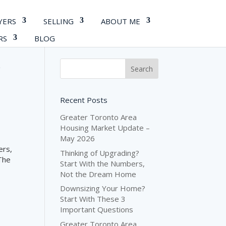
YERS
SELLING
ABOUT ME
RS
BLOG
y
Recent Posts
Greater Toronto Area
Housing Market Update –
May 2026
ers,
Thinking of Upgrading?
 The
Start With the Numbers,
Not the Dream Home
Downsizing Your Home?
Start With These 3
Important Questions
Greater Toronto Area