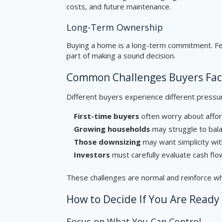
costs, and future maintenance.
Long-Term Ownership
Buying a home is a long-term commitment. Fee
part of making a sound decision.
Common Challenges Buyers Fa
Different buyers experience different pressu
First-time buyers
often worry about affor
Growing households
may struggle to bala
Those downsizing
may want simplicity with
Investors
must carefully evaluate cash flow
These challenges are normal and reinforce w
How to Decide If You Are Ready
Focus on What You Can Control