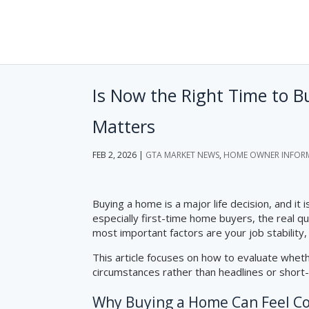
Is Now the Right Time to 
Matters
FEB 2, 2026
|
GTA MARKET NEWS
,
HOME OWNER INFOR
Buying a home is a major life decision, and it
especially first-time home buyers, the real q
most important factors are your job stability,
This article focuses on how to evaluate whe
circumstances rather than headlines or short
Why Buying a Home Can Feel C