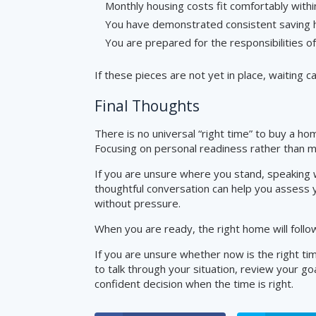
Monthly housing costs fit comfortably with
You have demonstrated consistent saving 
You are prepared for the responsibilities 
If these pieces are not yet in place, waiting 
Final Thoughts
There is no universal “right time” to buy a hom
Focusing on personal readiness rather than m
If you are unsure where you stand, speaking w
thoughtful conversation can help you assess yo
without pressure.
When you are ready, the right home will follo
If you are unsure whether now is the right tim
to talk through your situation, review your g
confident decision when the time is right.