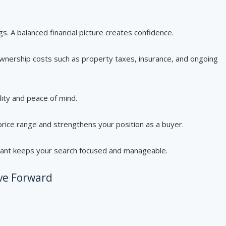
s. A balanced financial picture creates confidence.
wnership costs such as property taxes, insurance, and ongoing
lity and peace of mind.
price range and strengthens your position as a buyer.
ant keeps your search focused and manageable.
ve Forward