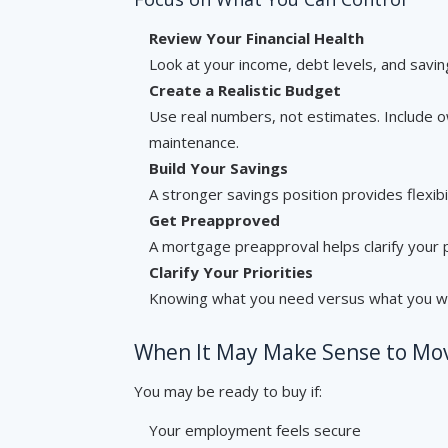
Review Your Financial Health
Look at your income, debt levels, and saving
Create a Realistic Budget
Use real numbers, not estimates. Include o
maintenance.
Build Your Savings
A stronger savings position provides flexibi
Get Preapproved
A mortgage preapproval helps clarify your 
Clarify Your Priorities
Knowing what you need versus what you w
When It May Make Sense to Mo
You may be ready to buy if:
Your employment feels secure