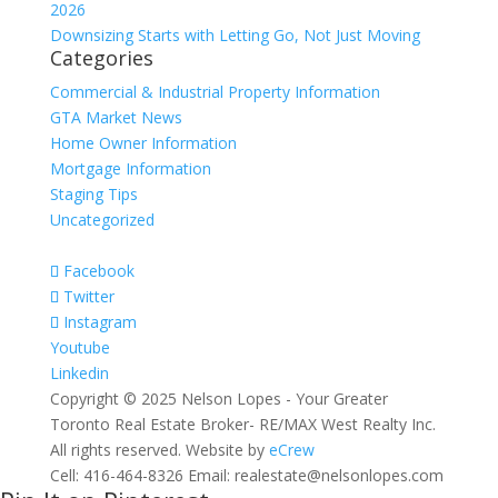
2026
Downsizing Starts with Letting Go, Not Just Moving
Categories
Commercial & Industrial Property Information
GTA Market News
Home Owner Information
Mortgage Information
Staging Tips
Uncategorized
Facebook
Twitter
Instagram
Youtube
Linkedin
Copyright © 2025 Nelson Lopes - Your Greater
Toronto Real Estate Broker- RE/MAX West Realty Inc.
All rights reserved. Website by
eCrew
Cell: 416-464-8326 Email: realestate@nelsonlopes.com