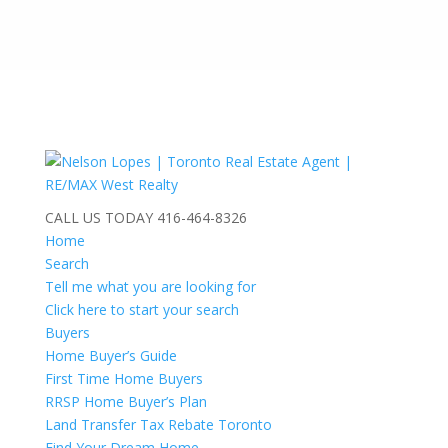
CALL US TODAY
416-464-8326
Home
Search
Tell me what you are looking for
Click here to start your search
Buyers
Home Buyer’s Guide
First Time Home Buyers
RRSP Home Buyer’s Plan
Land Transfer Tax Rebate Toronto
Find Your Dream Home