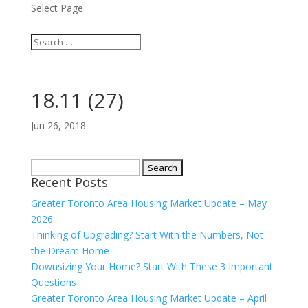
Select Page
18.11 (27)
Jun 26, 2018
Search
Recent Posts
for:
Greater Toronto Area Housing Market Update – May
2026
Thinking of Upgrading? Start With the Numbers, Not
the Dream Home
Downsizing Your Home? Start With These 3 Important
Questions
Greater Toronto Area Housing Market Update – April