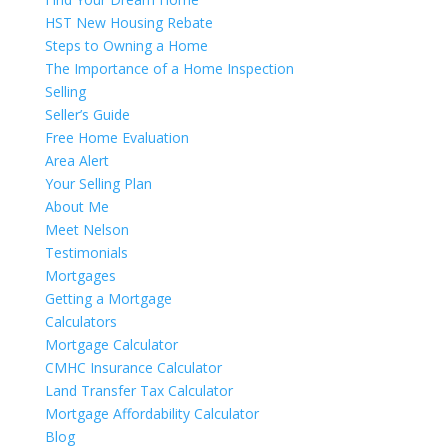
HST New Housing Rebate
Steps to Owning a Home
The Importance of a Home Inspection
Selling
Seller’s Guide
Free Home Evaluation
Area Alert
Your Selling Plan
About Me
Meet Nelson
Testimonials
Mortgages
Getting a Mortgage
Calculators
Mortgage Calculator
CMHC Insurance Calculator
Land Transfer Tax Calculator
Mortgage Affordability Calculator
Blog