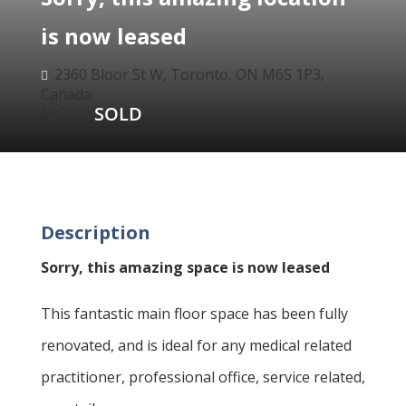
is now leased
2360 Bloor St W, Toronto, ON M6S 1P3,

Canada
Price:
SOLD
Description
Sorry, this amazing space is now leased
This fantastic main floor space has been fully
renovated, and is ideal for any medical related
practitioner, professional office, service related,