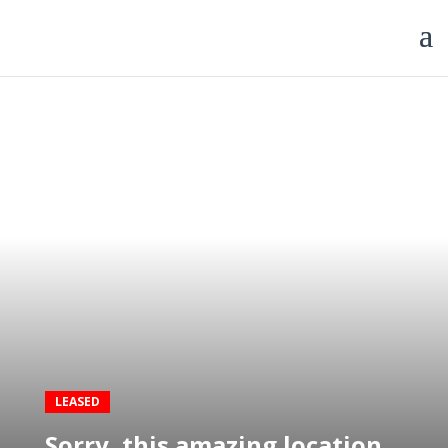
LEASED
Sorry, this amazing location