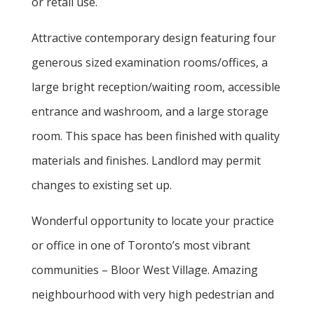
or retail use.
Attractive contemporary design featuring four
generous sized examination rooms/offices, a
large bright reception/waiting room, accessible
entrance and washroom, and a large storage
room. This space has been finished with quality
materials and finishes. Landlord may permit
changes to existing set up.
Wonderful opportunity to locate your practice
or office in one of Toronto’s most vibrant
communities – Bloor West Village. Amazing
neighbourhood with very high pedestrian and