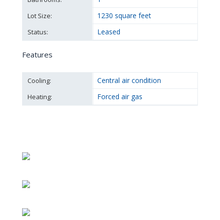
1230 square feet
Lot Size:
Leased
Status:
Features
Central air condition
Cooling:
Forced air gas
Heating: