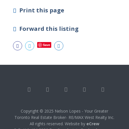
Print this page
Forward this listing
Save



Copyright © 2025 Nelson Lopes - Your Greater
Toronto Real Estate Broker- RE/MAX West Realty Inc.
All rights reserved. Website by
eCrew