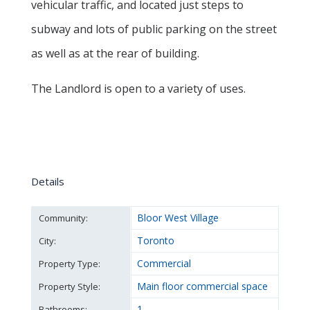
vehicular traffic, and located just steps to
subway and lots of public parking on the street
as well as at the rear of building.
The Landlord is open to a variety of uses.
Details
Bloor West Village
Community:
Toronto
City:
Commercial
Property Type:
Main floor commercial space
Property Style:
1
Bathrooms: