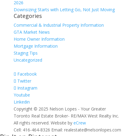
2026
Downsizing Starts with Letting Go, Not Just Moving
Categories
Commercial & Industrial Property Information
GTA Market News
Home Owner Information
Mortgage Information
Staging Tips
Uncategorized
Facebook
Twitter
Instagram
Youtube
Linkedin
Copyright © 2025 Nelson Lopes - Your Greater
Toronto Real Estate Broker- RE/MAX West Realty Inc.
All rights reserved. Website by
eCrew
Cell: 416-464-8326 Email: realestate@nelsonlopes.com