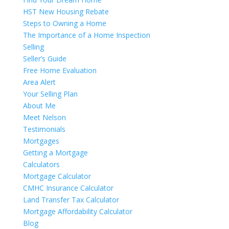
HST New Housing Rebate
Steps to Owning a Home
The Importance of a Home Inspection
Selling
Seller’s Guide
Free Home Evaluation
Area Alert
Your Selling Plan
About Me
Meet Nelson
Testimonials
Mortgages
Getting a Mortgage
Calculators
Mortgage Calculator
CMHC Insurance Calculator
Land Transfer Tax Calculator
Mortgage Affordability Calculator
Blog