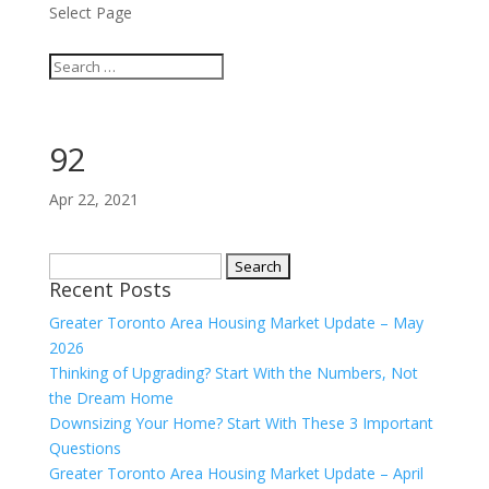
Select Page
92
Apr 22, 2021
Search
Recent Posts
for:
Greater Toronto Area Housing Market Update – May
2026
Thinking of Upgrading? Start With the Numbers, Not
the Dream Home
Downsizing Your Home? Start With These 3 Important
Questions
Greater Toronto Area Housing Market Update – April