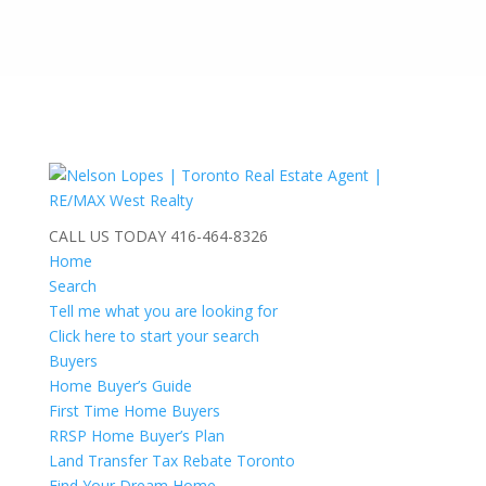
CALL US TODAY
416-464-8326
Home
Search
Tell me what you are looking for
Click here to start your search
Buyers
Home Buyer’s Guide
First Time Home Buyers
RRSP Home Buyer’s Plan
Land Transfer Tax Rebate Toronto
Find Your Dream Home