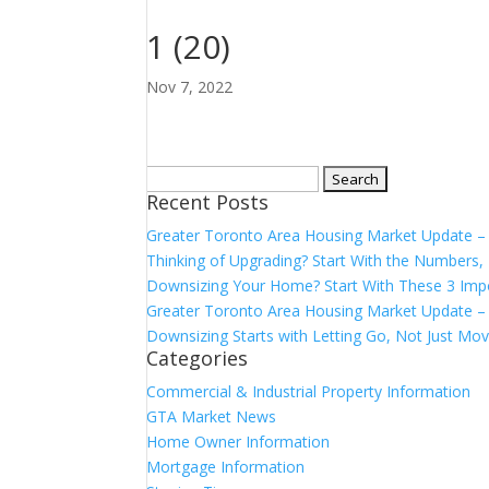
1 (20)
Nov 7, 2022
Search
Recent Posts
for:
Greater Toronto Area Housing Market Update 
Thinking of Upgrading? Start With the Number
Downsizing Your Home? Start With These 3 Imp
Greater Toronto Area Housing Market Update – 
Downsizing Starts with Letting Go, Not Just Mov
Categories
Commercial & Industrial Property Information
GTA Market News
Home Owner Information
Mortgage Information