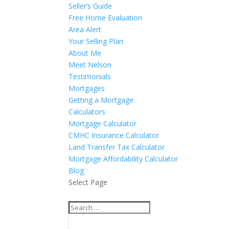
Seller’s Guide
Free Home Evaluation
Area Alert
Your Selling Plan
About Me
Meet Nelson
Testimonials
Mortgages
Getting a Mortgage
Calculators
Mortgage Calculator
CMHC Insurance Calculator
Land Transfer Tax Calculator
Mortgage Affordability Calculator
Blog
Select Page