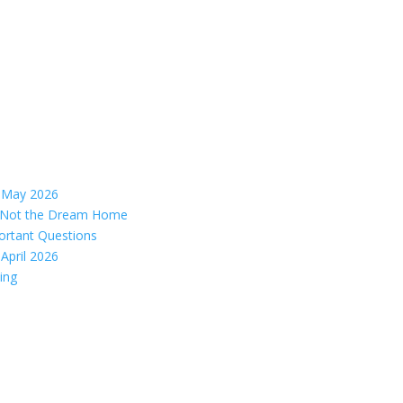
– May 2026
s, Not the Dream Home
ortant Questions
April 2026
ing