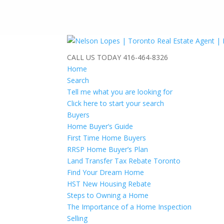
CALL US TODAY
416-464-8326
Home
Search
Tell me what you are looking for
Click here to start your search
Buyers
Home Buyer’s Guide
First Time Home Buyers
RRSP Home Buyer’s Plan
Land Transfer Tax Rebate Toronto
Find Your Dream Home
HST New Housing Rebate
Steps to Owning a Home
The Importance of a Home Inspection
Selling